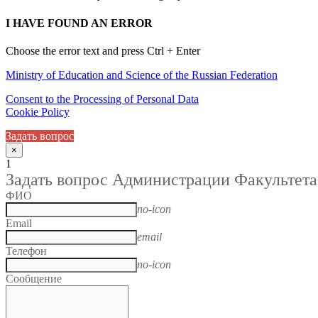
I HAVE FOUND AN ERROR
Choose the error text and press Ctrl + Enter
Ministry of Education and Science of the Russian Federation
Consent to the Processing of Personal Data
Cookie Policy
Задать вопрос
×
1
Задать вопрос Администрации Факультета
ФИО
no-icon
Email
email
Телефон
no-icon
Сообщение