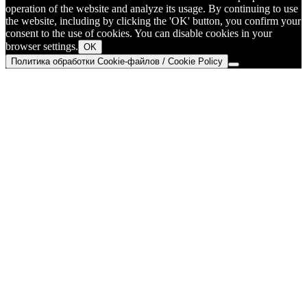
operation of the website and analyze its usage. By continuing to use
the website, including by clicking the 'OK' button, you confirm your
consent to the use of cookies. You can disable cookies in your
browser settings.
OK
Политика обработки Cookie-файлов / Cookie Policy
Go
to
Top