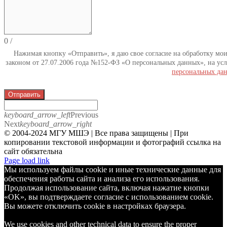
0
/
Нажимая кнопку «Отправить», я даю свое согласие на обработку мо
законом от 27.07.2006 года №152-ФЗ «О персональных данных», на усл
персональных да
Отправить
keyboard_arrow_left
Previous
Next
keyboard_arrow_right
© 2004-2024 МГУ МШЭ | Все права защищены | При
копировании текстовой информации и фотографий ссылка на
сайт обязательна
Telegram
Page load link
Мы используем файлы cookie и иные технические данные для
обеспечения работы сайта и анализа его использования.
Продолжая использование сайта, включая нажатие кнопки
«OK», вы подтверждаете согласие с использованием cookie.
Вы можете отключить cookie в настройках браузера.
We use cookies and other technical data to ensure the proper