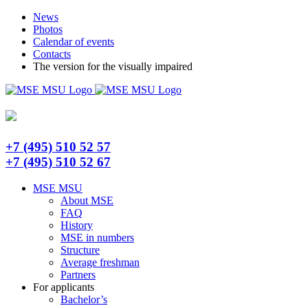
Skip
Telegram
News
to
Photos
content
Calendar of events
Contacts
The version for the visually impaired
+7 (495) 510 52 57
+7 (495) 510 52 67
MSE MSU
About MSE
FAQ
History
MSE in numbers
Structure
Average freshman
Partners
For applicants
Bachelor’s