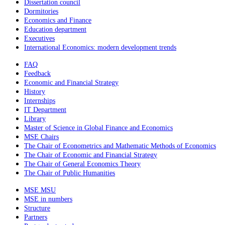
Dissertation council
Dormitories
Economics and Finance
Education department
Executives
International Economics: modern development trends
FAQ
Feedback
Economic and Financial Strategy
History
Internships
IT Department
Library
Master of Science in Global Finance and Economics
MSE Chairs
The Chair of Econometrics and Mathematic Methods of Economics
The Chair of Economic and Financial Strategy
The Chair of General Economics Theory
The Chair of Public Humanities
MSE MSU
MSE in numbers
Structure
Partners