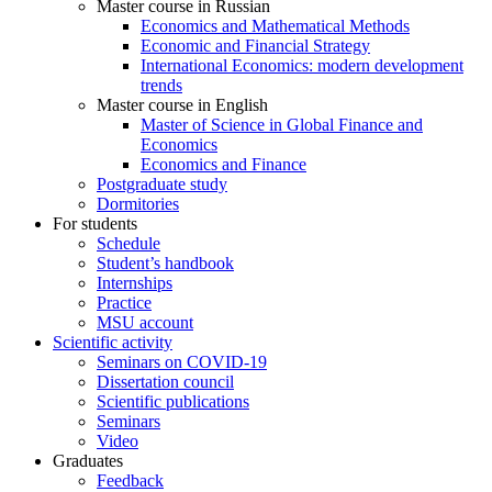
Master course in Russian
Economics and Mathematical Methods
Economic and Financial Strategy
International Economics: modern development
trends
Master course in English
Master of Science in Global Finance and
Economics
Economics and Finance
Postgraduate study
Dormitories
For students
Schedule
Student’s handbook
Internships
Practice
MSU account
Scientific activity
Seminars on COVID-19
Dissertation council
Scientific publications
Seminars
Video
Graduates
Feedback