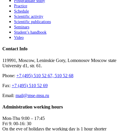
Postgraduate study
Practice
Schedule
Scientific activity
Scientific publications
Seminars
Student’s handbook
Video
Contact Info
119991, Moscow, Leninskie Gory, Lomonosov Moscow state
University d1, str. 61.
Phone:
+7 (495) 510 52 67, 510 52 68
Fax:
+7 (495) 510 52 69
Email:
mail@mse-msu.ru
Administration working hours
Mon-Thu 9:00 – 17:45
Fri 9: 00-16: 30
On the eve of holidays the working day is 1 hour shorter