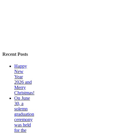
Recent Posts
Happy
New
Year
2026 and
Merry
Christmas!
On June
30, a
solemn
graduation
ceremony
was held
for the