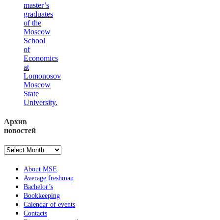
master’s
graduates
of the
Moscow
School
of
Economics
at
Lomonosov
Moscow
State
University.
Архив
новостей
Архив
новостей
About MSE
Average freshman
Bachelor’s
Bookkeeping
Calendar of events
Contacts