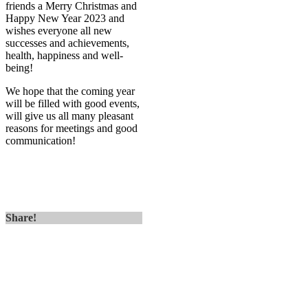
friends a Merry Christmas and
Happy New Year 2023 and
wishes everyone all new
successes and achievements,
health, happiness and well-
being!
We hope that the coming year
will be filled with good events,
will give us all many pleasant
reasons for meetings and good
communication!
Share!