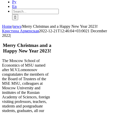
Ру
En
Search
for:
Home
/
news
/
Merry Christmas and a Happy New Year 2023!
Кристина Арменская
2022-12-21T12:46:04+03:00
21 December
2022
|
Merry Christmas and a
Happy New Year 2023!
The Moscow School of
Economics of MSU named
after M.V.Lomonosov
congratulates the members of
the Board of Trustees of the
MSE MSU, colleagues at
Moscow University and
institutes of the Russian
Academy of Sciences, foreign
visiting professors, teachers,
students and postgraduate
students, graduates, all our