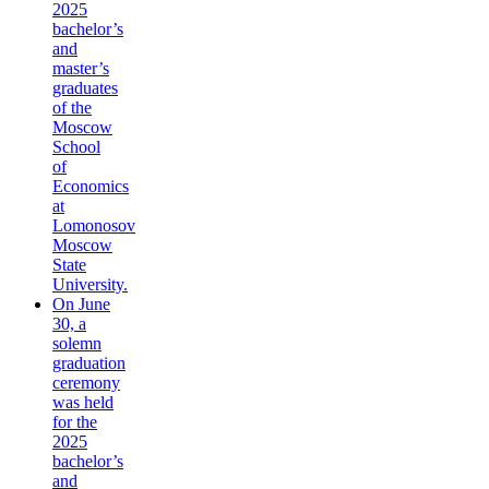
2025
bachelor’s
and
master’s
graduates
of the
Moscow
School
of
Economics
at
Lomonosov
Moscow
State
University.
On June
30, a
solemn
graduation
ceremony
was held
for the
2025
bachelor’s
and