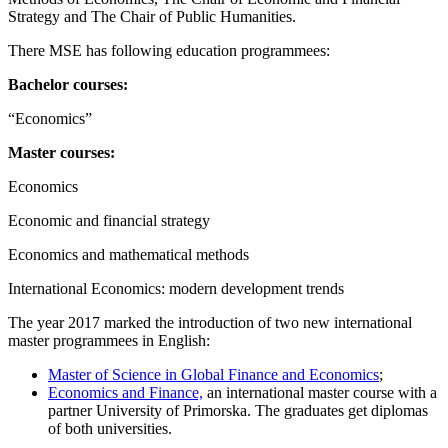
Strategy and The Chair of Public Humanities.
There MSE has following education programmees:
Bachelor courses:
“Economics”
Master courses:
Economics
Economic and financial strategy
Economics and mathematical methods
International Economics: modern development trends
The year 2017 marked the introduction of two new international
master programmees in English:
Master of Science in Global Finance and Economics
;
Economics and Finance,
an international master course with a
partner University of Primorska. The graduates get diplomas
of both universities.