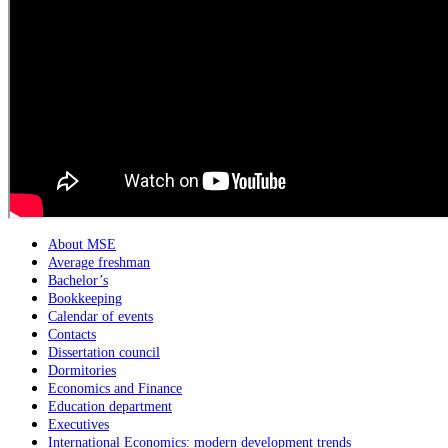
About MSE
Average freshman
Bachelor’s
Bookkeeping
Calendar of events
Contacts
Dissertation council
Dormitories
Economics and Finance
Education department
Executives
International Economics: modern development trends