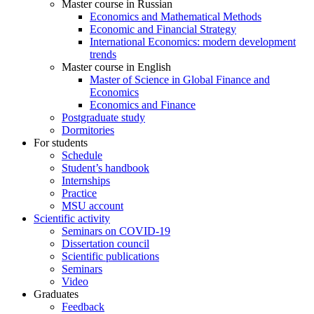
Master course in Russian
Economics and Mathematical Methods
Economic and Financial Strategy
International Economics: modern development
trends
Master course in English
Master of Science in Global Finance and
Economics
Economics and Finance
Postgraduate study
Dormitories
For students
Schedule
Student’s handbook
Internships
Practice
MSU account
Scientific activity
Seminars on COVID-19
Dissertation council
Scientific publications
Seminars
Video
Graduates
Feedback