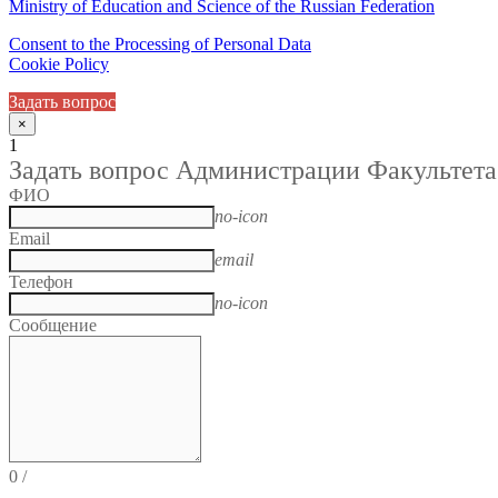
Ministry of Education and Science of the Russian Federation
Consent to the Processing of Personal Data
Cookie Policy
Задать вопрос
×
1
Задать вопрос Администрации Факультета
ФИО
no-icon
Email
email
Телефон
no-icon
Сообщение
0
/