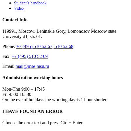
Student’s handbook
Video
Contact Info
119991, Moscow, Leninskie Gory, Lomonosov Moscow state
University d1, str. 61.
Phone:
+7 (495) 510 52 67, 510 52 68
Fax:
+7 (495) 510 52 69
Email:
mail@mse-msu.ru
Administration working hours
Mon-Thu 9:00 – 17:45
Fri 9: 00-16: 30
On the eve of holidays the working day is 1 hour shorter
I HAVE FOUND AN ERROR
Choose the error text and press Ctrl + Enter