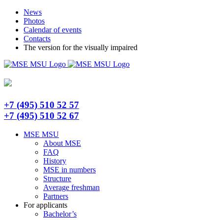
Skip
Telegram
News
to
Photos
content
Calendar of events
Contacts
The version for the visually impaired
+7 (495) 510 52 57
+7 (495) 510 52 67
MSE MSU
About MSE
FAQ
History
MSE in numbers
Structure
Average freshman
Partners
For applicants
Bachelor’s