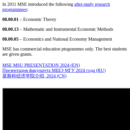
In 2011 MSE introduced the following
after-study research
programmees
:
08.00.01
– Economic Theory
08.00.13
– Mathematic and Instrumental Economic Methods
08.00.05
– Economics and National Economy Management
MSE has commercial education ptogrammes only. The best students
are given grants.
MSE MSU PRESENTATION 2024 (EN)
Презентация факультета МШЭ МГУ 2024 года (RU)
莫斯科经济学院介绍, 2024 (CN)