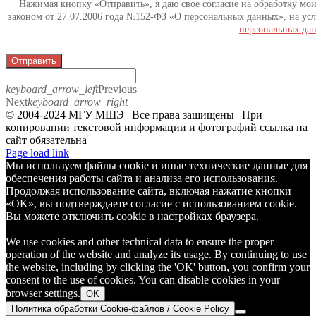
Нажимая кнопку «Отправить», я даю свое согласие на обработку мо
законом от 27.07.2006 года №152-ФЗ «О персональных данных», на усл
персональных да
Отправить
keyboard_arrow_left
Previous
Next
keyboard_arrow_right
© 2004-2024 МГУ МШЭ | Все права защищены | При
копировании текстовой информации и фотографий ссылка на
сайт обязательна
Telegram
Page load link
Мы используем файлы cookie и иные технические данные для
обеспечения работы сайта и анализа его использования.
Продолжая использование сайта, включая нажатие кнопки
«OK», вы подтверждаете согласие с использованием cookie.
Вы можете отключить cookie в настройках браузера.
We use cookies and other technical data to ensure the proper
operation of the website and analyze its usage. By continuing to use
the website, including by clicking the 'OK' button, you confirm your
consent to the use of cookies. You can disable cookies in your
browser settings.
OK
Политика обработки Cookie-файлов / Cookie Policy