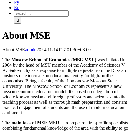
Ру
En
Search
for:
About MSE
About MSE
admin
2024-11-14T17:01:36+03:00
The Moscow School of Economics (MSE MSU)
was initiated in
2004 by the head of MSU member of the Academy of Sciences V.
A. Sadovnichy as a response to multiple requests from the Russian
business elite to create an educational entity for high-profile
economists. Being a faculty of the Lomonosov Moscow State
University, The Moscow School of Economics represents a new
russian economic education model. It’s based on integration of
widely known russian and foreign professors and scientists into the
teaching process as well as thorough math preparation and constant
practical engagement of students and the use of modern education
equipment.
The main task of MSE MSU
is to prepeare high-profile specialists
combining fundamental knowledge of the area with the ability to go