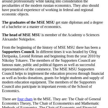
around professionally while taking into consideration the
peculiarities of the modern russian economics. They also should
have practical experience of working in federal and regional
economic objects.
The graduates of the MSE MSU
get state diplomas and a degree
of a bachelor or a master of economics.
The head of MSE MSU
is member of the Academy o Sciences
Alexander Nekipelov.
From the beginning of the history of MSE MSU there has been a
Supporters Council
. In different times it was headed by Oleg
Deripaska, Leonid Reiman and beginning from the year 2010 by
Nikolay Tokarev. The members of the Supporters Council are
famous state, public and political figures as well as successful
representatives of the commerce. The MSE MSU Supporters
Council helps to implement the education process through financial
as well as books donations, grants for bright students and supply of
modern education equipment. The members of the Supporters
Council also paricipate in important events of the School of
Economics.
There are
four chars
in the MSE. They are: The Chair of General
Economics Theory, The Chair of Econometrics and Mathematic
Methods of Economics, The Chair of Economic and Financial