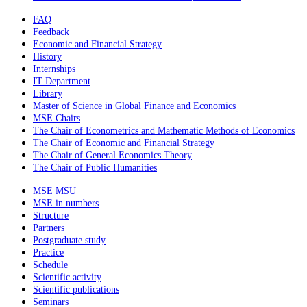
FAQ
Feedback
Economic and Financial Strategy
History
Internships
IT Department
Library
Master of Science in Global Finance and Economics
MSE Chairs
The Chair of Econometrics and Mathematic Methods of Economics
The Chair of Economic and Financial Strategy
The Chair of General Economics Theory
The Chair of Public Humanities
MSE MSU
MSE in numbers
Structure
Partners
Postgraduate study
Practice
Schedule
Scientific activity
Scientific publications
Seminars