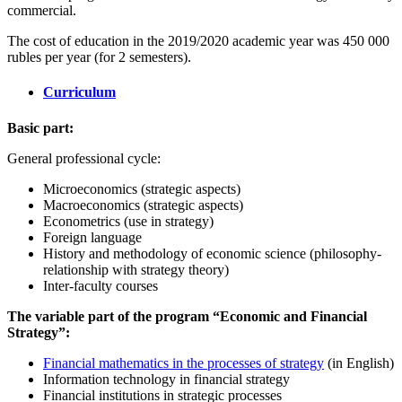
commercial.
The cost of education in the 2019/2020 academic year was 450 000
rubles per year (for 2 semesters).
Curriculum
Basic part:
General professional cycle:
Microeconomics (strategic aspects)
Macroeconomics (strategic aspects)
Econometrics (use in strategy)
Foreign language
History and methodology of economic science (philosophy-
relationship with strategy theory)
Inter-faculty courses
The variable part of the program “Economic and Financial
Strategy”:
Financial mathematics in the processes of strategy
(in English)
Information technology in financial strategy
Financial institutions in strategic processes