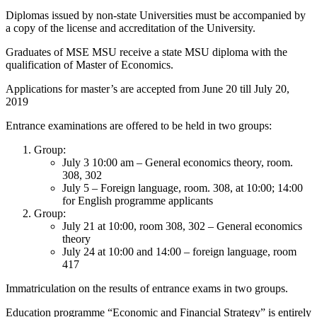
Diplomas issued by non-state Universities must be accompanied by
a copy of the license and accreditation of the University.
Graduates of MSE MSU receive a state MSU diploma with the
qualification of Master of Economics.
Applications for master’s are accepted from June 20 till July 20,
2019
Entrance examinations are offered to be held in two groups:
Group:
July 3 10:00 am – General economics theory, room.
308, 302
July 5 – Foreign language, room. 308, at 10:00; 14:00
for English programme applicants
Group:
July 21 at 10:00, room 308, 302 – General economics
theory
July 24 at 10:00 and 14:00 – foreign language, room
417
Immatriculation on the results of entrance exams in two groups.
Education programme “Economic and Financial Strategy” is entirely