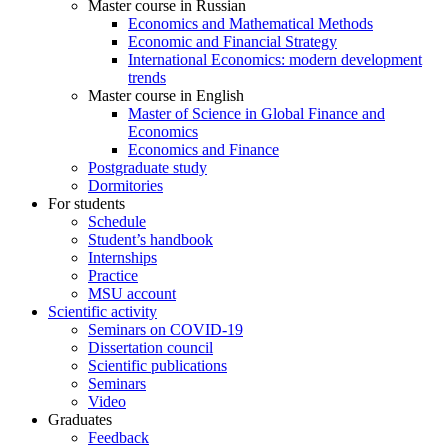
Master course in Russian
Economics and Mathematical Methods
Economic and Financial Strategy
International Economics: modern development
trends
Master course in English
Master of Science in Global Finance and
Economics
Economics and Finance
Postgraduate study
Dormitories
For students
Schedule
Student’s handbook
Internships
Practice
MSU account
Scientific activity
Seminars on COVID-19
Dissertation council
Scientific publications
Seminars
Video
Graduates
Feedback