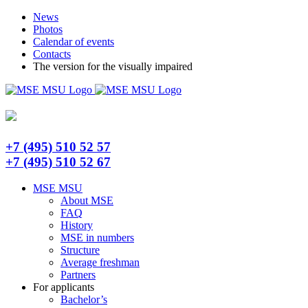
Skip
Telegram
News
to
Photos
content
Calendar of events
Contacts
The version for the visually impaired
+7 (495) 510 52 57
+7 (495) 510 52 67
MSE MSU
About MSE
FAQ
History
MSE in numbers
Structure
Average freshman
Partners
For applicants
Bachelor’s