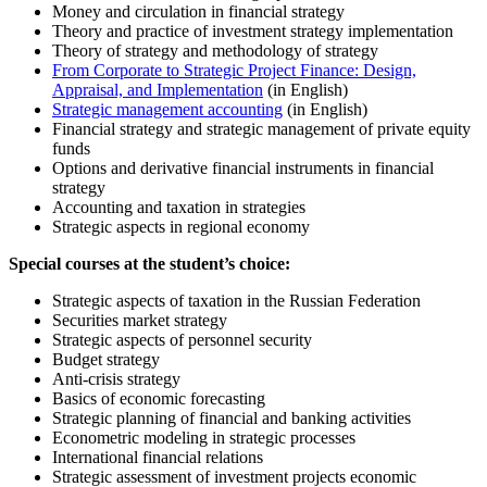
Money and circulation in financial strategy
Theory and practice of investment strategy implementation
Theory of strategy and methodology of strategy
From Corporate to Strategic Project Finance: Design,
Appraisal, and Implementation
(in English)
Strategic management accounting
(in English)
Financial strategy and strategic management of private equity
funds
Options and derivative financial instruments in financial
strategy
Accounting and taxation in strategies
Strategic aspects in regional economy
Special courses at the student’s choice:
Strategic aspects of taxation in the Russian Federation
Securities market strategy
Strategic aspects of personnel security
Budget strategy
Anti-crisis strategy
Basics of economic forecasting
Strategic planning of financial and banking activities
Econometric modeling in strategic processes
International financial relations
Strategic assessment of investment projects economic