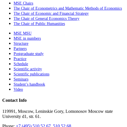
MSE Chairs
The Chair of Econometrics and Mathematic Methods of Economics
The Chair of Economic and Financial Strategy
The Chair of General Economics Theory
The Chair of Public Humanities
MSE MSU
MSE in numbers
Structure
Partners
Postgraduate study
Practice
Schedule
Scientific activity
Scientific publications
Seminars
Student’s handbook
Video
Contact Info
119991, Moscow, Leninskie Gory, Lomonosov Moscow state
University d1, str. 61.
Phone:
+7 (495) 510 52 67, 510 52 68