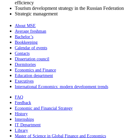
efficiency
Tourism development strategy in the Russian Federation
Strategic management
About MSE
Average freshman
Bachelor’s
Bookkeeping
Calendar of events
Contacts
Dissertation council
Dormitories
Economics and Finance
Education department
Executives
International Economics: modern development trends
FAQ
Feedback
Economic and Financial Strategy
History
Internships
IT Department
Library
Master of Science in Global Finance and Economics