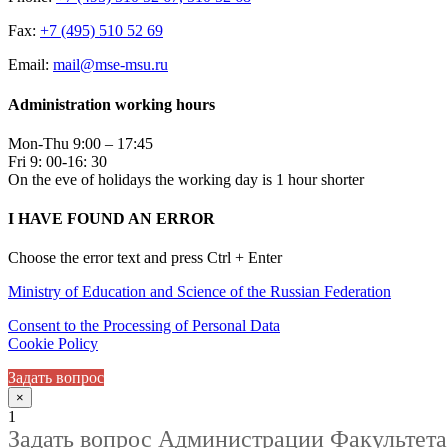
Fax:
+7 (495) 510 52 69
Email:
mail@mse-msu.ru
Administration working hours
Mon-Thu 9:00 – 17:45
Fri 9: 00-16: 30
On the eve of holidays the working day is 1 hour shorter
I HAVE FOUND AN ERROR
Choose the error text and press Ctrl + Enter
Ministry of Education and Science of the Russian Federation
Consent to the Processing of Personal Data
Cookie Policy
Задать вопрос
×
1
Задать вопрос Администрации Факультета