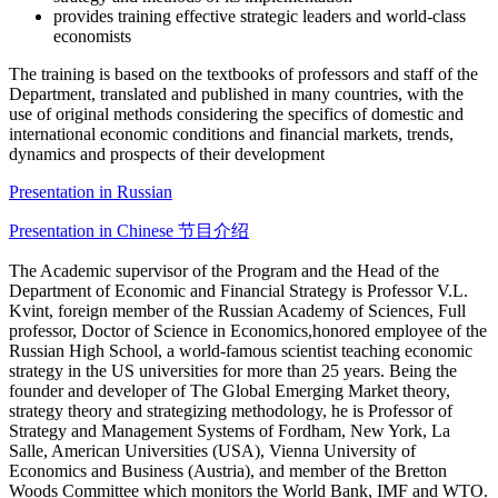
provides training effective strategic leaders and world-class
economists
The training is based on the textbooks of professors and staff of the
Department, translated and published in many countries, with the
use of original methods considering the specifics of domestic and
international economic conditions and financial markets, trends,
dynamics and prospects of their development
Presentation in Russian
Presentation in Chinese 节目介绍
The Academic supervisor of the Program and the Head of the
Department of Economic and Financial Strategy is Professor V.L.
Kvint, foreign member of the Russian Academy of Sciences, Full
professor, Doctor of Science in Economics,honored employee of the
Russian High School, a world-famous scientist teaching economic
strategy in the US universities for more than 25 years. Being the
founder and developer of The Global Emerging Market theory,
strategy theory and strategizing methodology, he is Professor of
Strategy and Management Systems of Fordham, New York, La
Salle, American Universities (USA), Vienna University of
Economics and Business (Austria), and member of the Bretton
Woods Committee which monitors the World Bank, IMF and WTO.