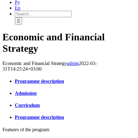
Ру
En
Search
for:
Economic and Financial
Strategy
Economic and Financial Strategy
admin
2022-03-
31T14:25:24+03:00
Programme description
Admission
Curriculum
Programme description
Features of the program: