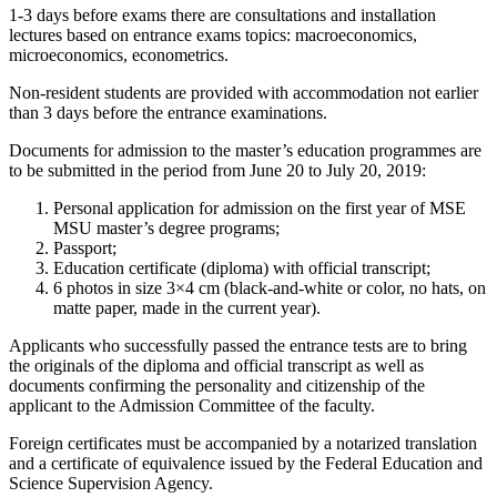
1-3 days before exams there are consultations and installation
lectures based on entrance exams topics: macroeconomics,
microeconomics, econometrics.
Non-resident students are provided with accommodation not earlier
than 3 days before the entrance examinations.
Documents for admission to the master’s education programmes are
to be submitted in the period from June 20 to July 20, 2019:
Personal application for admission on the first year of MSE
MSU master’s degree programs;
Passport;
Education certificate (diploma) with official transcript;
6 photos in size 3×4 cm (black-and-white or color, no hats, on
matte paper, made in the current year).
Applicants who successfully passed the entrance tests are to bring
the originals of the diploma and official transcript as well as
documents confirming the personality and citizenship of the
applicant to the Admission Committee of the faculty.
Foreign certificates must be accompanied by a notarized translation
and a certificate of equivalence issued by the Federal Education and
Science Supervision Agency.