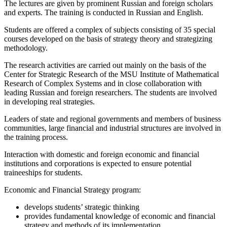
The lectures are given by prominent Russian and foreign scholars
and experts. The training is conducted in Russian and English.
Students are offered a complex of subjects consisting of 35 special
courses developed on the basis of strategy theory and strategizing
methodology.
The research activities are carried out mainly on the basis of the
Center for Strategic Research of the MSU Institute of Mathematical
Research of Complex Systems and in close collaboration with
leading Russian and foreign researchers. The students are involved
in developing real strategies.
Leaders of state and regional governments and members of business
communities, large financial and industrial structures are involved in
the training process.
Interaction with domestic and foreign economic and financial
institutions and corporations is expected to ensure potential
traineeships for students.
Economic and Financial Strategy program:
develops students’ strategic thinking
provides fundamental knowledge of economic and financial
strategy and methods of its implementation