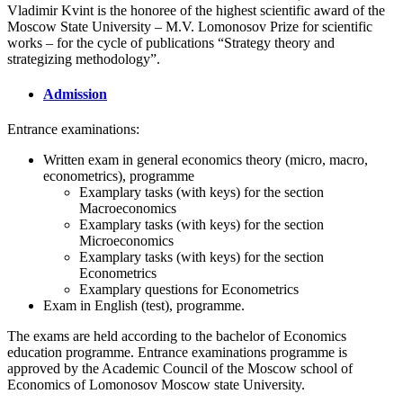
Vladimir Kvint is the honoree of the highest scientific award of the
Moscow State University – M.V. Lomonosov Prize for scientific
works – for the cycle of publications “Strategy theory and
strategizing methodology”.
Admission
Entrance examinations:
Written exam in general economics theory (micro, macro,
econometrics), programme
Examplary tasks (with keys) for the section
Macroeconomics
Examplary tasks (with keys) for the section
Microeconomics
Examplary tasks (with keys) for the section
Econometrics
Examplary questions for Econometrics
Exam in English (test), programme.
The exams are held according to the bachelor of Economics
education programme. Entrance examinations programme is
approved by the Academic Council of the Moscow school of
Economics of Lomonosov Moscow state University.