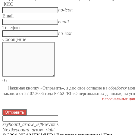
ФИО
no-icon
Email
email
Телефон
no-icon
Сообщение
0
/
Нажимая кнопку «Отправить», я даю свое согласие на обработку мо
законом от 27.07.2006 года №152-ФЗ «О персональных данных», на усл
персональных да
Отправить
keyboard_arrow_left
Previous
Next
keyboard_arrow_right