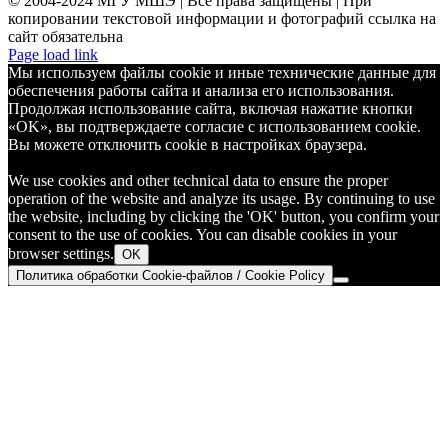
© 2004-2024 МГУ МШЭ | Все права защищены | При
копировании текстовой информации и фотографий ссылка на
сайт обязательна
Telegram
Page load link
Мы используем файлы cookie и иные технические данные для
обеспечения работы сайта и анализа его использования.
Продолжая использование сайта, включая нажатие кнопки
«OK», вы подтверждаете согласие с использованием cookie.
Вы можете отключить cookie в настройках браузера.
We use cookies and other technical data to ensure the proper
operation of the website and analyze its usage. By continuing to use
the website, including by clicking the 'OK' button, you confirm your
consent to the use of cookies. You can disable cookies in your
browser settings.
OK
Политика обработки Cookie-файлов / Cookie Policy
Go
to
Top