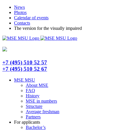
Skip
Telegram
News
to
Photos
content
Calendar of events
Contacts
The version for the visually impaired
+7 (495) 510 52 57
+7 (495) 510 52 67
MSE MSU
About MSE
FAQ
History
MSE in numbers
Structure
Average freshman
Partners
For applicants
Bachelor’s