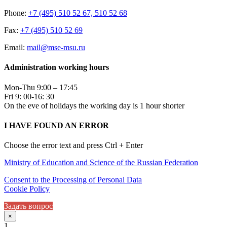
Phone:
+7 (495) 510 52 67, 510 52 68
Fax:
+7 (495) 510 52 69
Email:
mail@mse-msu.ru
Administration working hours
Mon-Thu 9:00 – 17:45
Fri 9: 00-16: 30
On the eve of holidays the working day is 1 hour shorter
I HAVE FOUND AN ERROR
Choose the error text and press Ctrl + Enter
Ministry of Education and Science of the Russian Federation
Consent to the Processing of Personal Data
Cookie Policy
Задать вопрос
×
1