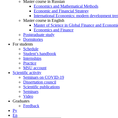
Master course in Russian
Economics and Mathematical Methods
Economic and Financial Strategy
International Economics: modern development tre
Master course in English
Master of Science in Global Finance and Economi
Economics and Finance
Postgraduate study
Dormitories
For students
Schedule
Student’s handbook
Internships
Practice
MSU account
Scientific activity
Seminars on COVID-19
Dissertation council
Scientific publications
Seminars
Video
Graduates
Feedback
Ру
En