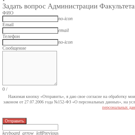
Задать вопрос Администрации Факультета
ФИО
no-icon
Email
email
Телефон
no-icon
Сообщение
0
/
Нажимая кнопку «Отправить», я даю свое согласие на обработку мо
законом от 27.07.2006 года №152-ФЗ «О персональных данных», на усл
персональных да
Отправить
keyboard_arrow_left
Previous