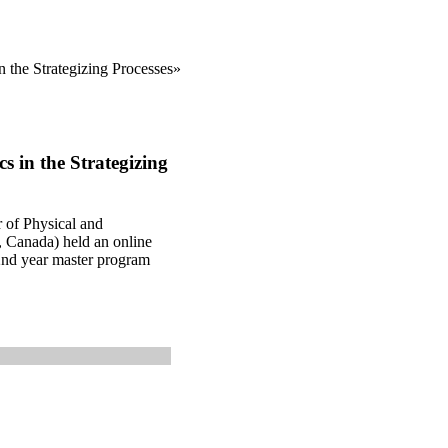
n the Strategizing Processes»
s in the Strategizing
of Physical and
, Canada) held an online
 2nd year master program