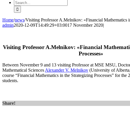
Search
for:
Home
/
news
/
Visiting Professor A.Melnikov: «Financial Mathematics i
admin
2020-12-09T14:49:29+03:00
17 November 2020
|
Visiting Professor A.Melnikov: «Financial Mathematic
Processes»
Between November 9 and 13 visiting Professor at MSE MSU, Doctor 
Mathematical Sciences
Alexander V. Melnikov
(University of Alberta
course “Financial Mathematics in the Strategizing Processes” for the
students.
Share!