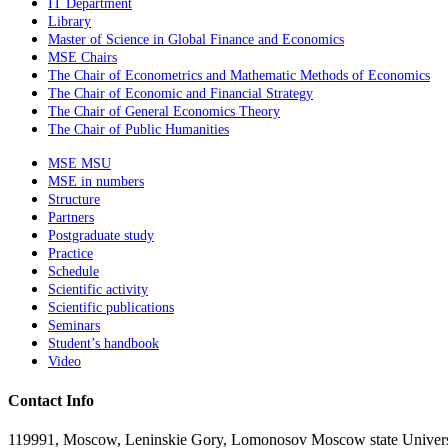
IT Department
Library
Master of Science in Global Finance and Economics
MSE Chairs
The Chair of Econometrics and Mathematic Methods of Economics
The Chair of Economic and Financial Strategy
The Chair of General Economics Theory
The Chair of Public Humanities
MSE MSU
MSE in numbers
Structure
Partners
Postgraduate study
Practice
Schedule
Scientific activity
Scientific publications
Seminars
Student’s handbook
Video
Contact Info
119991, Moscow, Leninskie Gory, Lomonosov Moscow state Universit