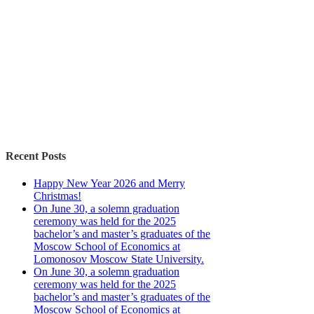
Recent Posts
Happy New Year 2026 and Merry
Christmas!
On June 30, a solemn graduation
ceremony was held for the 2025
bachelor’s and master’s graduates of the
Moscow School of Economics at
Lomonosov Moscow State University.
On June 30, a solemn graduation
ceremony was held for the 2025
bachelor’s and master’s graduates of the
Moscow School of Economics at