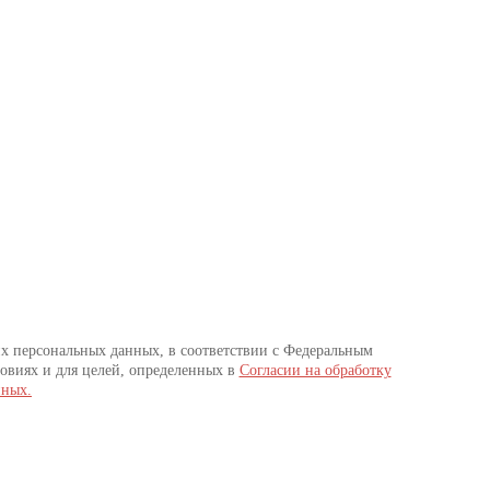
их персональных данных, в соответствии с Федеральным
овиях и для целей, определенных в
Согласии на обработку
нных.