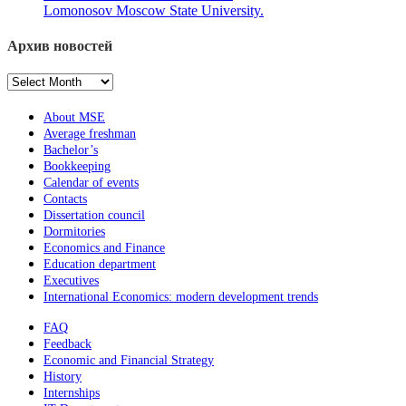
Lomonosov Moscow State University.
Архив новостей
Архив
новостей
About MSE
Average freshman
Bachelor’s
Bookkeeping
Calendar of events
Contacts
Dissertation council
Dormitories
Economics and Finance
Education department
Executives
International Economics: modern development trends
FAQ
Feedback
Economic and Financial Strategy
History
Internships