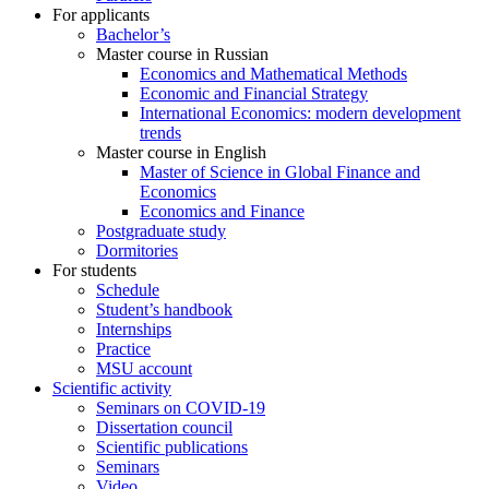
For applicants
Bachelor’s
Master course in Russian
Economics and Mathematical Methods
Economic and Financial Strategy
International Economics: modern development
trends
Master course in English
Master of Science in Global Finance and
Economics
Economics and Finance
Postgraduate study
Dormitories
For students
Schedule
Student’s handbook
Internships
Practice
MSU account
Scientific activity
Seminars on COVID-19
Dissertation council
Scientific publications
Seminars
Video