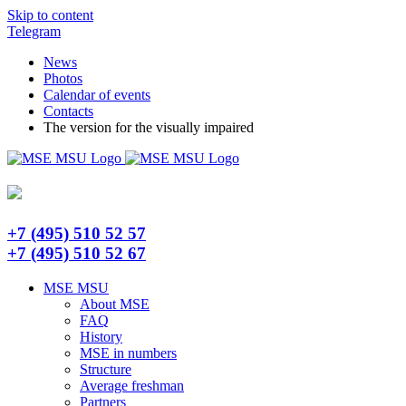
Skip to content
Telegram
News
Photos
Calendar of events
Contacts
The version for the visually impaired
+7 (495) 510 52 57
+7 (495) 510 52 67
MSE MSU
About MSE
FAQ
History
MSE in numbers
Structure
Average freshman
Partners