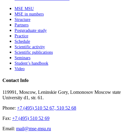
MSE MSU
MSE in numbers
Structure
Partners
Postgraduate study
Practice
Schedule
Scientific activity
Scientific publications
Seminars
Student’s handbook
Video
Contact Info
119991, Moscow, Leninskie Gory, Lomonosov Moscow state
University d1, str. 61.
Phone:
+7 (495) 510 52 67, 510 52 68
Fax:
+7 (495) 510 52 69
Email:
mail@mse-msu.ru