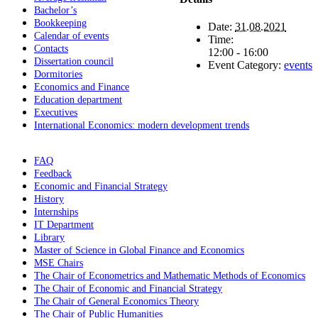
Bachelor’s
Bookkeeping
Date:
31.08.2021
Calendar of events
Time:
Contacts
12:00 - 16:00
Dissertation council
Event Category:
events
Dormitories
Economics and Finance
Education department
Executives
International Economics: modern development trends
FAQ
Feedback
Economic and Financial Strategy
History
Internships
IT Department
Library
Master of Science in Global Finance and Economics
MSE Chairs
The Chair of Econometrics and Mathematic Methods of Economics
The Chair of Economic and Financial Strategy
The Chair of General Economics Theory
The Chair of Public Humanities