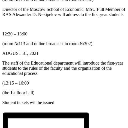
Director of the Moscow School of Economic, MSU Full Member of
RAS Alexander D. Nekipelov will address to the first-year students
12:20 – 13:00
(room №113 and online broadcast in room №302)
AUGUST 31, 2021
The staff of the Educational department will introduce the first-year
students to the rules of the faculty and the organization of the
educational process
(13:15 – 16:00
(the 1st floor hall)
Student tickets will be issued