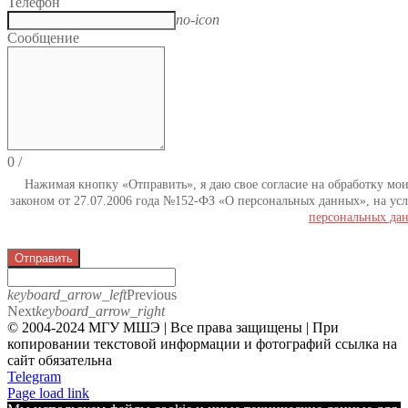
Телефон
no-icon
Сообщение
0
/
Нажимая кнопку «Отправить», я даю свое согласие на обработку мо
законом от 27.07.2006 года №152-ФЗ «О персональных данных», на усл
персональных да
Отправить
keyboard_arrow_left
Previous
Next
keyboard_arrow_right
© 2004-2024 МГУ МШЭ | Все права защищены | При
копировании текстовой информации и фотографий ссылка на
сайт обязательна
Telegram
Page load link