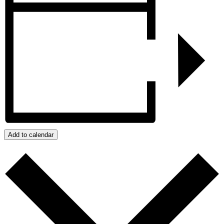
Add to calendar