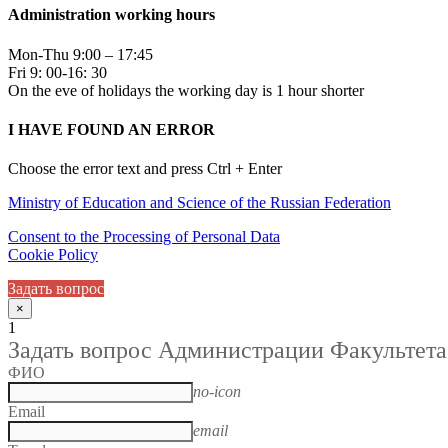
Administration working hours
Mon-Thu 9:00 – 17:45
Fri 9: 00-16: 30
On the eve of holidays the working day is 1 hour shorter
I HAVE FOUND AN ERROR
Choose the error text and press Ctrl + Enter
Ministry of Education and Science of the Russian Federation
Consent to the Processing of Personal Data
Cookie Policy
Задать вопрос
×
1
Задать вопрос Администрации Факультета
ФИО
no-icon
Email
email