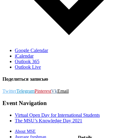
Google Calendar
iCalendar
Outlook 365
Outlook Live
Поделиться записью
Twitter
Telegram
Pinterest
Vk
Email
Event Navigation
Virtual Open Day for International Students
The MSU’s Knowledge Day 2021
About MSE
Average freshman
Details