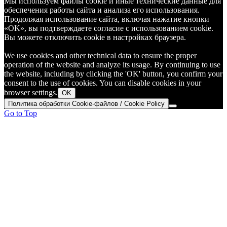
Мы используем файлы cookie и иные технические данные для
обеспечения работы сайта и анализа его использования.
Продолжая использование сайта, включая нажатие кнопки
«OK», вы подтверждаете согласие с использованием cookie.
Вы можете отключить cookie в настройках браузера.
We use cookies and other technical data to ensure the proper
operation of the website and analyze its usage. By continuing to use
the website, including by clicking the 'OK' button, you confirm your
consent to the use of cookies. You can disable cookies in your
browser settings.
OK
Политика обработки Cookie-файлов / Cookie Policy
Go to Top