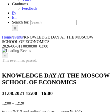
Graduates
Feedback
Ру
En
Search for:
Home
/
events
/
KNOWLEDGE DAY AT THE MOSCOW
SCHOOL OF ECONOMICS
2026-06-01T00:00:00+03:00
×
This event has passed.
KNOWLEDGE DAY AT THE MOSCOW
SCHOOL OF ECONOMICS
31.08.2021 12:00
-
16:00
12:00 – 12:20
(room №113 and online broadcast in room № 302)