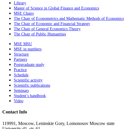
Library
Master of Science in Global Finance and Economics
MSE Chairs
The Chair of Econometrics and Mathematic Methods of Economics
The Chair of Economic and Financial Strategy
The Chair of General Economics Theory
The Chair of Public Humanities
MSE MSU
MSE in numbers
Structure
Partners
Postgraduate study
Practice
Schedule
Scientific activity
Scientific publications
Seminars
Student’s handbook
Video
Contact Info
119991, Moscow, Leninskie Gory, Lomonosov Moscow state
University d1, str. 61.