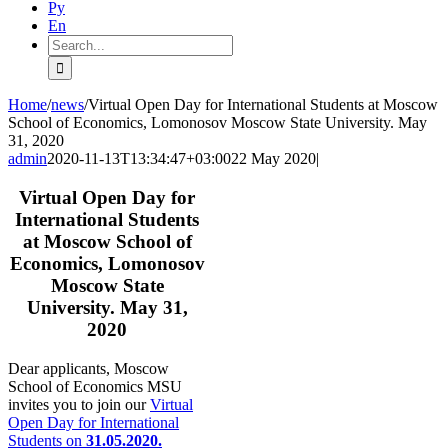
Ру
En
Search
for:
Home
/
news
/
Virtual Open Day for International Students at Moscow
School of Economics, Lomonosov Moscow State University. May
31, 2020
admin
2020-11-13T13:34:47+03:00
22 May 2020
|
Virtual Open Day for
International Students
at Moscow School of
Economics, Lomonosov
Moscow State
University. May 31,
2020
Dear applicants, Moscow
School of Economics MSU
invites you to join our
Virtual
Open Day for International
Students on
31.05.2020.