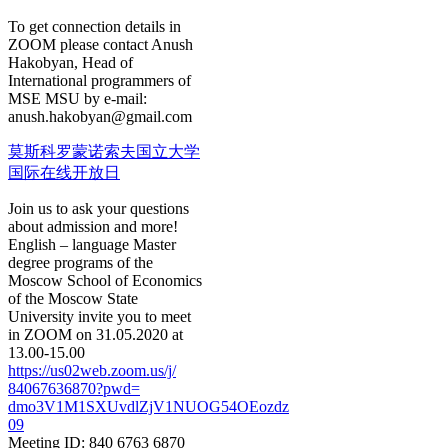
To get connection details in
ZOOM please contact Anush
Hakobyan, Head of
International programmers of
MSE MSU by e-mail:
anush.hakobyan@gmail.com
莫斯科罗蒙诺索夫国立大学
国际在线开放日
Join us to ask your questions
about admission and more!
English – language Master
degree programs of the
Moscow School of Economics
of the Moscow State
University invite you to meet
in ZOOM on 31.05.2020 at
13.00-15.00
https://us02web.zoom.us/j/
84067636870?pwd=
dmo3V1M1SXUvdlZjV1NUOG54OEozdz
09
Meeting ID: 840 6763 6870