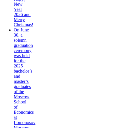
New
Year
2026 and
Merry
Christmas!
On June
30, a
solemn
graduation
ceremony
was held
for the
2025
bachelor’s
and
master’s
graduates
of the
Moscow
School
of
Economics
at
Lomonosov
Moscow