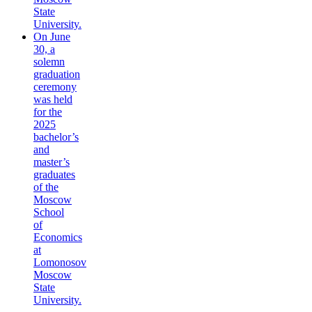
State
University.
On June
30, a
solemn
graduation
ceremony
was held
for the
2025
bachelor’s
and
master’s
graduates
of the
Moscow
School
of
Economics
at
Lomonosov
Moscow
State
University.