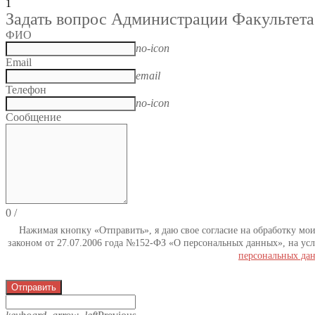
1
Задать вопрос Администрации Факультета
ФИО
no-icon
Email
email
Телефон
no-icon
Сообщение
0
/
Нажимая кнопку «Отправить», я даю свое согласие на обработку мо
законом от 27.07.2006 года №152-ФЗ «О персональных данных», на усл
персональных да
Отправить