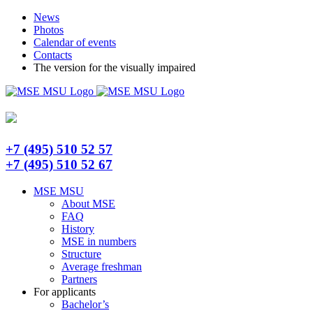
Skip
Telegram
News
to
Photos
content
Calendar of events
Contacts
The version for the visually impaired
+7 (495) 510 52 57
+7 (495) 510 52 67
MSE MSU
About MSE
FAQ
History
MSE in numbers
Structure
Average freshman
Partners
For applicants
Bachelor’s