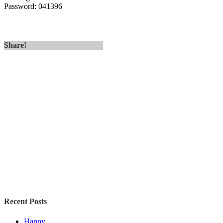
Password: 041396
Share!
Recent Posts
Happy