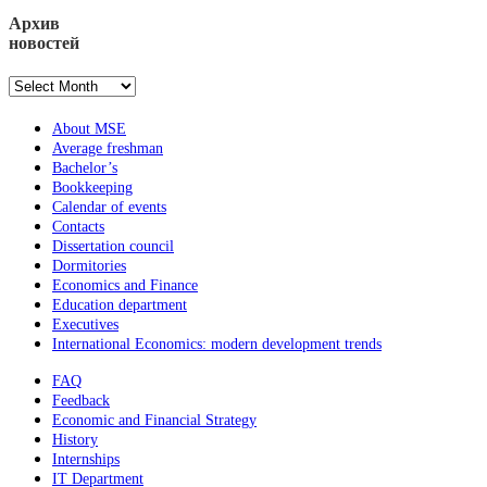
Архив
новостей
Архив
новостей
About MSE
Average freshman
Bachelor’s
Bookkeeping
Calendar of events
Contacts
Dissertation council
Dormitories
Economics and Finance
Education department
Executives
International Economics: modern development trends
FAQ
Feedback
Economic and Financial Strategy
History
Internships
IT Department