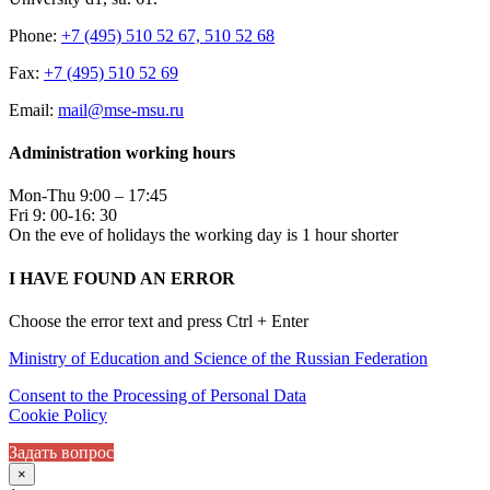
Phone:
+7 (495) 510 52 67, 510 52 68
Fax:
+7 (495) 510 52 69
Email:
mail@mse-msu.ru
Administration working hours
Mon-Thu 9:00 – 17:45
Fri 9: 00-16: 30
On the eve of holidays the working day is 1 hour shorter
I HAVE FOUND AN ERROR
Choose the error text and press Ctrl + Enter
Ministry of Education and Science of the Russian Federation
Consent to the Processing of Personal Data
Cookie Policy
Задать вопрос
×