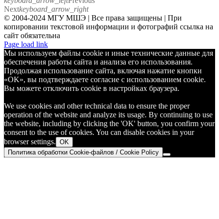
keyboard_arrow_left
Previous
Next
keyboard_arrow_right
© 2004-2024 МГУ МШЭ | Все права защищены | При
копировании текстовой информации и фотографий ссылка на
сайт обязательна
Telegram
Page load link
Мы используем файлы cookie и иные технические данные для
обеспечения работы сайта и анализа его использования.
Продолжая использование сайта, включая нажатие кнопки
«OK», вы подтверждаете согласие с использованием cookie.
Вы можете отключить cookie в настройках браузера.
We use cookies and other technical data to ensure the proper
operation of the website and analyze its usage. By continuing to use
the website, including by clicking the 'OK' button, you confirm your
consent to the use of cookies. You can disable cookies in your
browser settings.
OK
Политика обработки Cookie-файлов / Cookie Policy
Go
to
Top