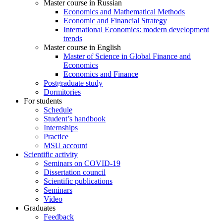
Master course in Russian
Economics and Mathematical Methods
Economic and Financial Strategy
International Economics: modern development
trends
Master course in English
Master of Science in Global Finance and
Economics
Economics and Finance
Postgraduate study
Dormitories
For students
Schedule
Student’s handbook
Internships
Practice
MSU account
Scientific activity
Seminars on COVID-19
Dissertation council
Scientific publications
Seminars
Video
Graduates
Feedback