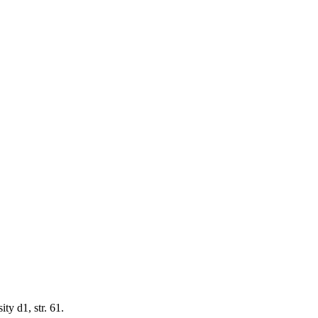
y d1, str. 61.