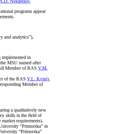
A.D. Nekipelov.
ational programs appear
rements.
y and analytics”),
g implemented in
f the MSU named after
 Full Member of RAS
V.M.
er of the RAS
V.L. Kvint).
rresponding Member of
aring a qualitatively new
skills in the field of
r market requirements).
University “Primorska” in
 University “Primorska”