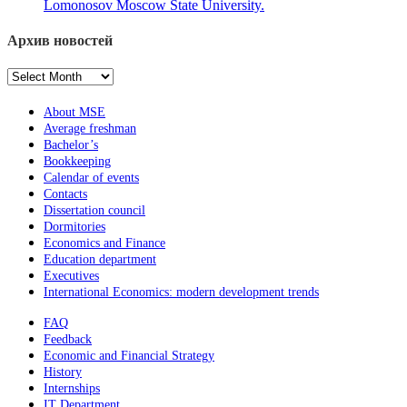
Lomonosov Moscow State University.
Архив новостей
Архив
новостей
About MSE
Average freshman
Bachelor’s
Bookkeeping
Calendar of events
Contacts
Dissertation council
Dormitories
Economics and Finance
Education department
Executives
International Economics: modern development trends
FAQ
Feedback
Economic and Financial Strategy
History
Internships
IT Department