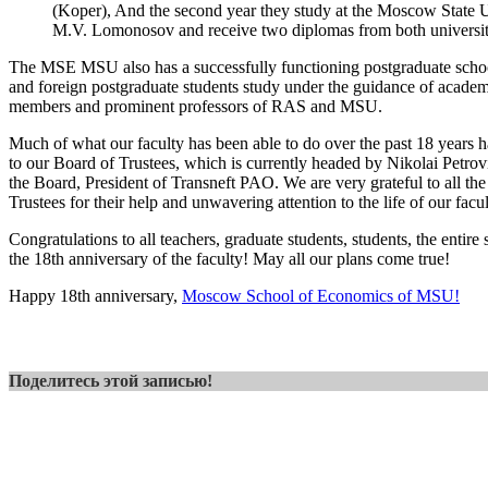
(Koper), And the second year they study at the Moscow State U
M.V. Lomonosov and receive two diplomas from both universit
The MSE MSU also has a successfully functioning postgraduate scho
and foreign postgraduate students study under the guidance of acade
members and prominent professors of RAS and MSU.
Much of what our faculty has been able to do over the past 18 years 
to our Board of Trustees, which is currently headed by Nikolai Petro
the Board, President of Transneft PAO. We are very grateful to all th
Trustees for their help and unwavering attention to the life of our facul
Congratulations to all teachers, graduate students, students, the enti
the 18th anniversary of the faculty! May all our plans come true!
Happy 18th anniversary,
Moscow School of Economics of MSU!
Поделитесь этой записью!