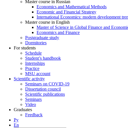
Master course in Russian
Economics and Mathematical Methods
Economic and Financial Strategy
International Economics: modern development tre
Master course in English
Master of Science in Global Finance and Economi
Economics and Finance
Postgraduate study
Dormitories
For students
Schedule
Student’s handbook
Internships
Practice
MSU account
Scientific activity
Seminars on COVID-19
Dissertation council
Scientific publications
Seminars
Video
Graduates
Feedback
Ру
En