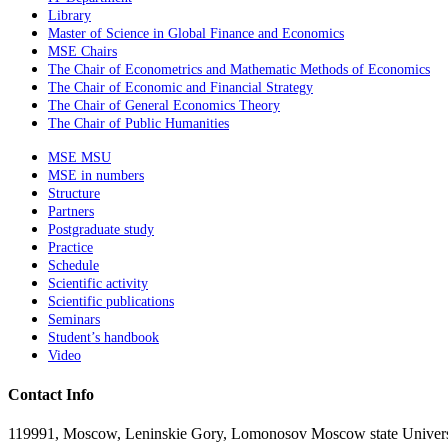
Library
Master of Science in Global Finance and Economics
MSE Chairs
The Chair of Econometrics and Mathematic Methods of Economics
The Chair of Economic and Financial Strategy
The Chair of General Economics Theory
The Chair of Public Humanities
MSE MSU
MSE in numbers
Structure
Partners
Postgraduate study
Practice
Schedule
Scientific activity
Scientific publications
Seminars
Student’s handbook
Video
Contact Info
119991, Moscow, Leninskie Gory, Lomonosov Moscow state Universit