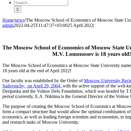
Search
for:
Home
/
news
/
The Moscow School of Economics of Moscow State Unive
admin
2022-04-25T11:47:37+03:00
25 April 2022
|
The Moscow School of Economics of Moscow State Un
M.V. Lomonosov is 18 years old!
The Moscow School of Economics at Moscow State University name
18 years old at the end of April 2022!
Our faculty was established by the Order of
Moscow University Rect
Sadovnichy, on April 29, 2004,
with the active support of the well-
Deripaska and the Volnoe Delo Foundation, which was headed by T.
period (currently, E.A. Nikitina is the General Director of the Volno
The purpose of creating the Moscow School of Economics at Moscow 
form a compact structure that would allow the optimal combination of
economics, as well as leading foreign scientists and economists, to i
and research tasks of Moscow University.