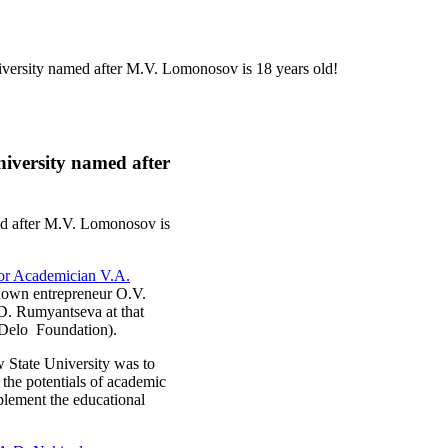
rsity named after M.V. Lomonosov is 18 years old!
iversity named after
d after M.V. Lomonosov is
or Academician V.A.
known entrepreneur O.V.
D. Rumyantseva at that
e Delo Foundation).
State University was to
 the potentials of academic
mplement the educational