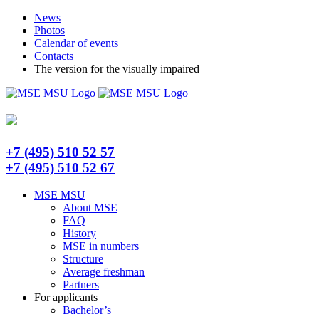
Skip
Telegram
News
to
Photos
content
Calendar of events
Contacts
The version for the visually impaired
+7 (495) 510 52 57
+7 (495) 510 52 67
MSE MSU
About MSE
FAQ
History
MSE in numbers
Structure
Average freshman
Partners
For applicants
Bachelor’s