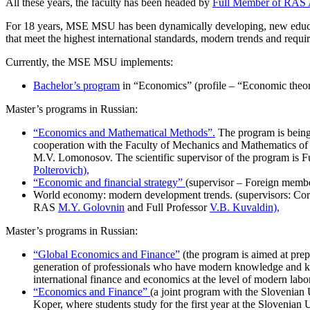
All these years, the faculty has been headed by
Full Member of RAS 
For 18 years, MSE MSU has been dynamically developing, new educ
that meet the highest international standards, modern trends and requi
Currently, the MSE MSU implements:
Bachelor’s program
in “Economics” (profile – “Economic theor
Master’s programs in Russian:
“Economics and Mathematical Methods”.
The program is bein
cooperation with the Faculty of Mechanics and Mathematics o
M.V. Lomonosov. The scientific supervisor of the program is
Polterovich),
“Economic and financial strategy”
(supervisor – Foreign memb
World economy: modern development trends. (supervisors: Co
RAS
M.Y. Golovnin
and Full Professor
V.B. Kuvaldin),
Master’s programs in Russian:
“Global Economics and Finance”
(the program is aimed at prep
generation of professionals who have modern knowledge and key 
international finance and economics at the level of modern labo
“Economics and Finance”
(a joint program with the Slovenian 
Koper, where students study for the first year at the Slovenian