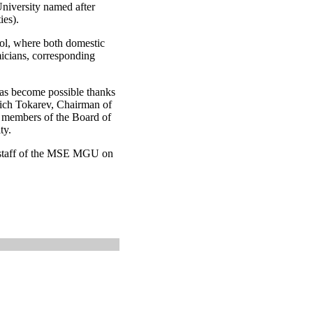
niversity named after
ies).
ol, where both domestic
micians, corresponding
has become possible thanks
vich Tokarev, Chairman of
e members of the Board of
ty.
re staff of the MSE MGU on