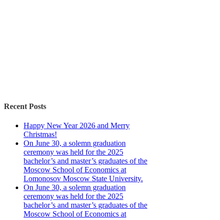
Recent Posts
Happy New Year 2026 and Merry
Christmas!
On June 30, a solemn graduation
ceremony was held for the 2025
bachelor’s and master’s graduates of the
Moscow School of Economics at
Lomonosov Moscow State University.
On June 30, a solemn graduation
ceremony was held for the 2025
bachelor’s and master’s graduates of the
Moscow School of Economics at