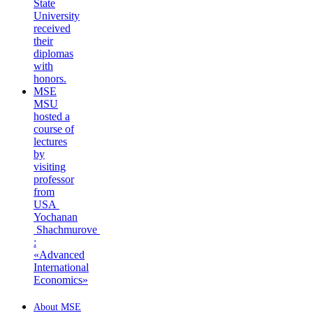
State
University
received
their
diplomas
with
honors.
MSE
MSU
hosted a
course of
lectures
by
visiting
professor
from
USA
Yochanan
Shachmurove
:
«Advanced
International
Economics»
About MSE