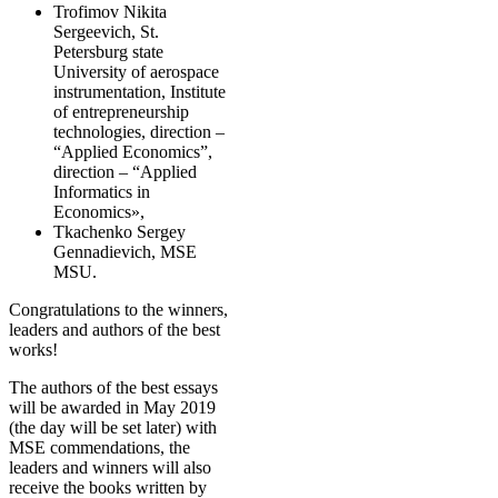
Trofimov Nikita
Sergeevich, St.
Petersburg state
University of aerospace
instrumentation, Institute
of entrepreneurship
technologies, direction –
“Applied Economics”,
direction – “Applied
Informatics in
Economics»,
Tkachenko Sergey
Gennadievich, MSE
MSU.
Congratulations to the winners,
leaders and authors of the best
works!
The authors of the best essays
will be awarded in May 2019
(the day will be set later) with
MSE commendations, the
leaders and winners will also
receive the books written by