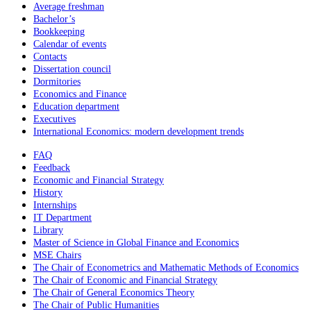
Average freshman
Bachelor’s
Bookkeeping
Calendar of events
Contacts
Dissertation council
Dormitories
Economics and Finance
Education department
Executives
International Economics: modern development trends
FAQ
Feedback
Economic and Financial Strategy
History
Internships
IT Department
Library
Master of Science in Global Finance and Economics
MSE Chairs
The Chair of Econometrics and Mathematic Methods of Economics
The Chair of Economic and Financial Strategy
The Chair of General Economics Theory
The Chair of Public Humanities