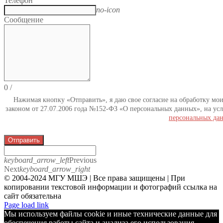
Телефон
no-icon
Сообщение
0
/
Нажимая кнопку «Отправить», я даю свое согласие на обработку мо
законом от 27.07.2006 года №152-ФЗ «О персональных данных», на усл
персональных да
Отправить
keyboard_arrow_left
Previous
Next
keyboard_arrow_right
© 2004-2024 МГУ МШЭ | Все права защищены | При
копировании текстовой информации и фотографий ссылка на
сайт обязательна
Telegram
Page load link
Мы используем файлы cookie и иные технические данные для
обеспечения работы сайта и анализа его использования.