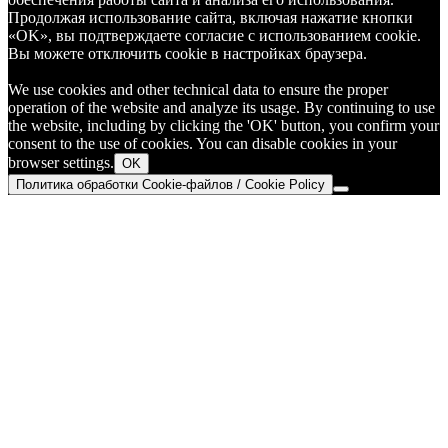
Продолжая использование сайта, включая нажатие кнопки
«OK», вы подтверждаете согласие с использованием cookie.
Вы можете отключить cookie в настройках браузера.
We use cookies and other technical data to ensure the proper
operation of the website and analyze its usage. By continuing to use
the website, including by clicking the 'OK' button, you confirm your
consent to the use of cookies. You can disable cookies in your
browser settings.
OK
Политика обработки Cookie-файлов / Cookie Policy
Go
to
Top