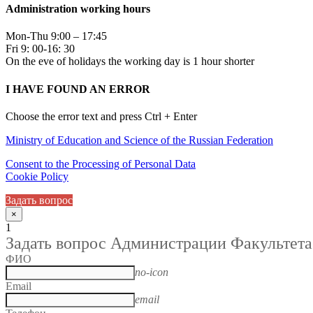
Administration working hours
Mon-Thu 9:00 – 17:45
Fri 9: 00-16: 30
On the eve of holidays the working day is 1 hour shorter
I HAVE FOUND AN ERROR
Choose the error text and press Ctrl + Enter
Ministry of Education and Science of the Russian Federation
Consent to the Processing of Personal Data
Cookie Policy
Задать вопрос
×
1
Задать вопрос Администрации Факультета
ФИО
no-icon
Email
email