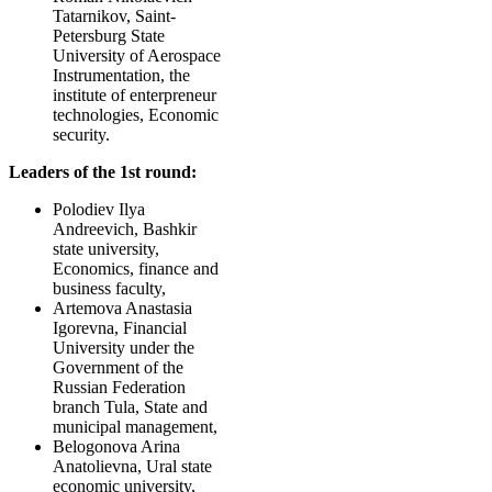
Tatarnikov, Saint-
Petersburg State
University of Aerospace
Instrumentation, the
institute of enterpreneur
technologies, Economic
security.
Leaders of the 1st round:
Polodiev Ilya
Andreevich, Bashkir
state university,
Economics, finance and
business faculty,
Artemova Anastasia
Igorevna, Financial
University under the
Government of the
Russian Federation
branch Tula, State and
municipal management,
Belogonova Arina
Anatolievna, Ural state
economic university,