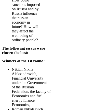
How could
sanctions imposed
on Russia and by
Russia influence
the russian
economy in
future? How will
they affect the
well-being of
ordinary people?
The following essays were
chosen the best:
Winners of the 1st round:
Nikitin Nikita
Aleksandrovich,
Financial University
under the Government
of the Russian
Federation, the faculty of
Economics and fuel
energy finance,
Economics,
Roman Nikolaevich