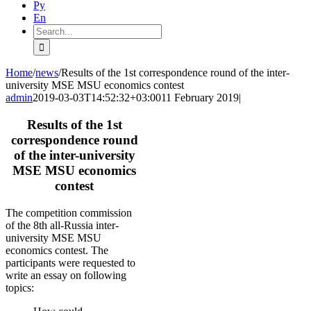
Ру
En
Search
for:
Home
/
news
/
Results of the 1st correspondence round of the inter-
university MSE MSU economics contest
admin
2019-03-03T14:52:32+03:00
11 February 2019
|
Results of the 1st
correspondence round
of the inter-university
MSE MSU economics
contest
The competition commission
of the 8th all-Russia inter-
university MSE MSU
economics contest. The
participants were requested to
write an essay on following
topics: