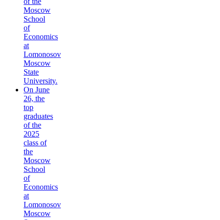
of the
Moscow
School
of
Economics
at
Lomonosov
Moscow
State
University.
On June
26, the
top
graduates
of the
2025
class of
the
Moscow
School
of
Economics
at
Lomonosov
Moscow