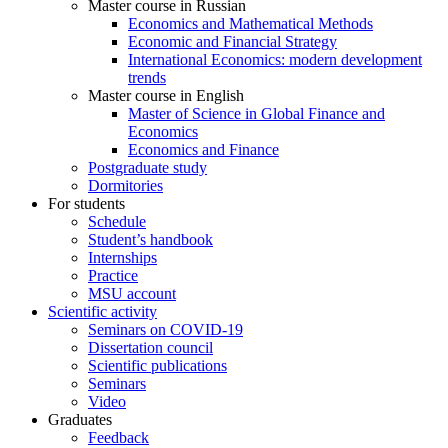
Master course in Russian
Economics and Mathematical Methods
Economic and Financial Strategy
International Economics: modern development
trends
Master course in English
Master of Science in Global Finance and
Economics
Economics and Finance
Postgraduate study
Dormitories
For students
Schedule
Student’s handbook
Internships
Practice
MSU account
Scientific activity
Seminars on COVID-19
Dissertation council
Scientific publications
Seminars
Video
Graduates
Feedback