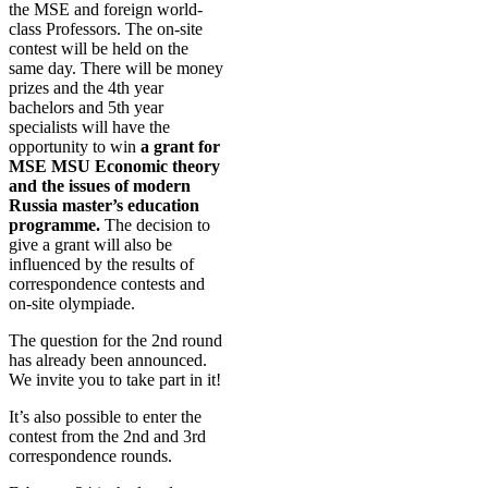
the MSE and foreign world-
class Professors. The on-site
contest will be held on the
same day. There will be money
prizes and the 4th year
bachelors and 5th year
specialists will have the
opportunity to win
a grant for
MSE MSU Economic theory
and the issues of modern
Russia master’s education
programme.
The decision to
give a grant will also be
influenced by the results of
correspondence contests and
on-site olympiade.
The question for the 2nd round
has already been announced.
We invite you to take part in it!
It’s also possible to enter the
contest from the 2nd and 3rd
correspondence rounds.