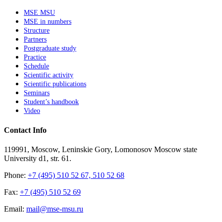
MSE MSU
MSE in numbers
Structure
Partners
Postgraduate study
Practice
Schedule
Scientific activity
Scientific publications
Seminars
Student’s handbook
Video
Contact Info
119991, Moscow, Leninskie Gory, Lomonosov Moscow state
University d1, str. 61.
Phone:
+7 (495) 510 52 67, 510 52 68
Fax:
+7 (495) 510 52 69
Email:
mail@mse-msu.ru