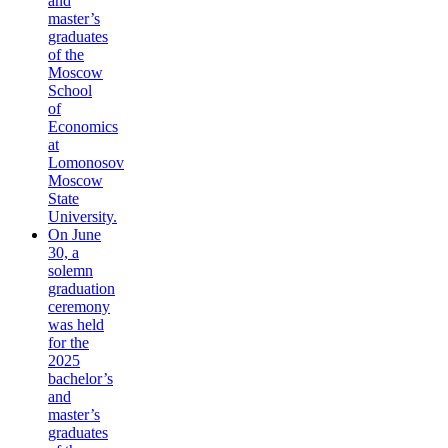
and
master’s
graduates
of the
Moscow
School
of
Economics
at
Lomonosov
Moscow
State
University.
On June
30, a
solemn
graduation
ceremony
was held
for the
2025
bachelor’s
and
master’s
graduates