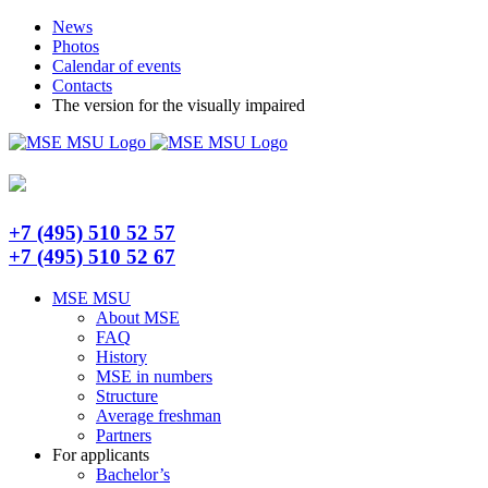
Skip
Telegram
News
to
Photos
content
Calendar of events
Contacts
The version for the visually impaired
+7 (495) 510 52 57
+7 (495) 510 52 67
MSE MSU
About MSE
FAQ
History
MSE in numbers
Structure
Average freshman
Partners
For applicants
Bachelor’s