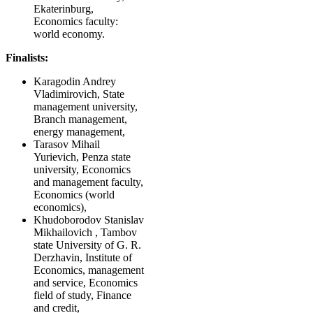
Ekaterinburg,
Economics faculty:
world economy.
Finalists:
Karagodin Andrey
Vladimirovich, State
management university,
Branch management,
energy management,
Tarasov Mihail
Yurievich, Penza state
university, Economics
and management faculty,
Economics (world
economics),
Khudoborodov Stanislav
Mikhailovich , Tambov
state University of G. R.
Derzhavin, Institute of
Economics, management
and service, Economics
field of study, Finance
and credit,