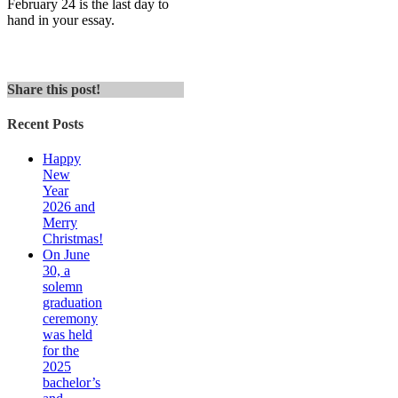
February 24 is the last day to
hand in your essay.
Share this post!
Recent Posts
Happy
New
Year
2026 and
Merry
Christmas!
On June
30, a
solemn
graduation
ceremony
was held
for the
2025
bachelor’s