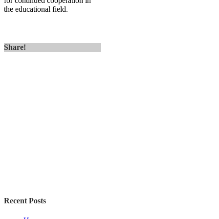
for continued cooperation in
the educational field.
Share!
Recent Posts