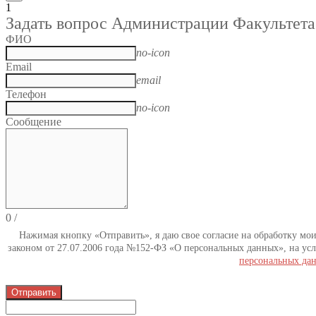
1
Задать вопрос Администрации Факультета
ФИО
no-icon
Email
email
Телефон
no-icon
Сообщение
0
/
Нажимая кнопку «Отправить», я даю свое согласие на обработку мо
законом от 27.07.2006 года №152-ФЗ «О персональных данных», на усл
персональных да
Отправить