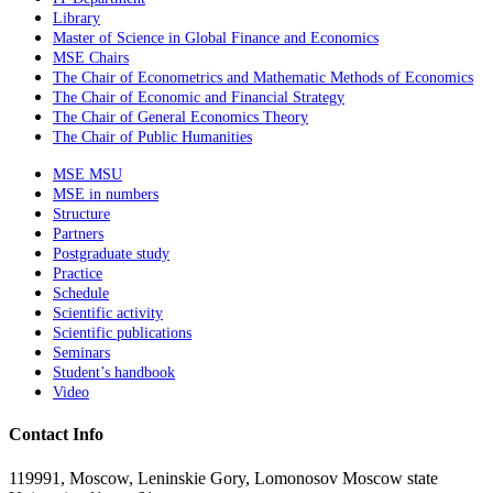
Library
Master of Science in Global Finance and Economics
MSE Chairs
The Chair of Econometrics and Mathematic Methods of Economics
The Chair of Economic and Financial Strategy
The Chair of General Economics Theory
The Chair of Public Humanities
MSE MSU
MSE in numbers
Structure
Partners
Postgraduate study
Practice
Schedule
Scientific activity
Scientific publications
Seminars
Student’s handbook
Video
Contact Info
119991, Moscow, Leninskie Gory, Lomonosov Moscow state