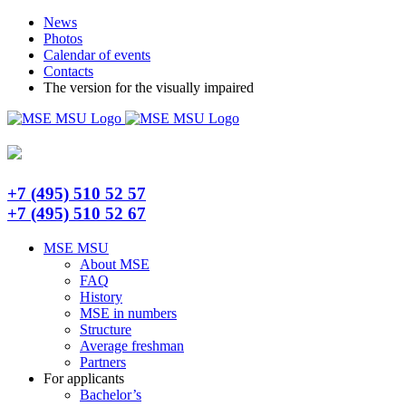
Skip
Telegram
News
to
Photos
content
Calendar of events
Contacts
The version for the visually impaired
+7 (495) 510 52 57
+7 (495) 510 52 67
MSE MSU
About MSE
FAQ
History
MSE in numbers
Structure
Average freshman
Partners
For applicants
Bachelor’s