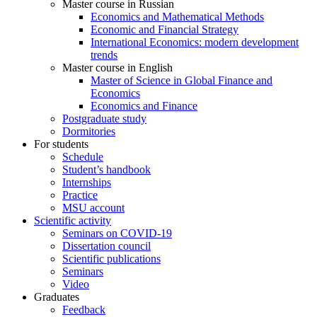
Master course in Russian
Economics and Mathematical Methods
Economic and Financial Strategy
International Economics: modern development
trends
Master course in English
Master of Science in Global Finance and
Economics
Economics and Finance
Postgraduate study
Dormitories
For students
Schedule
Student’s handbook
Internships
Practice
MSU account
Scientific activity
Seminars on COVID-19
Dissertation council
Scientific publications
Seminars
Video
Graduates
Feedback