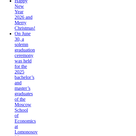
Happy
New
Year
2026 and
Merry
Christmas!
On June
30, a
solemn
graduation
ceremony
was held
for the
2025
bachelor’s
and
master’s
graduates
of the
Moscow
School
of
Economics
at
Lomonosov