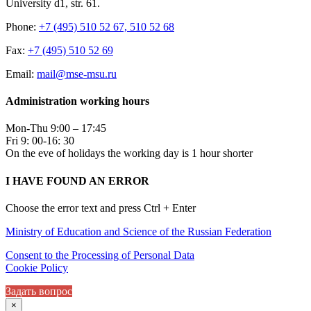
University d1, str. 61.
Phone:
+7 (495) 510 52 67, 510 52 68
Fax:
+7 (495) 510 52 69
Email:
mail@mse-msu.ru
Administration working hours
Mon-Thu 9:00 – 17:45
Fri 9: 00-16: 30
On the eve of holidays the working day is 1 hour shorter
I HAVE FOUND AN ERROR
Choose the error text and press Ctrl + Enter
Ministry of Education and Science of the Russian Federation
Consent to the Processing of Personal Data
Cookie Policy
Задать вопрос
×