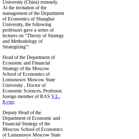
University (China) remotely.
At the invitation of the
management of the Department
of Economics of Shanghai
University, the following
professors gave a series of
lectures on “Theory of Strategy
and Methodology of
Strategizing”:
Head of the Department of
Economic and Financial
Strategy of the Moscow
School of Economics of
Lomonosov Moscow State
University , Doctor of
Economic Sciences, Professor,
foreign member of RAS
V.L.
Kvint;
Deputy Head of the
Department of Economic and
Financial Strategy of the
Moscow School of Economics
of Lomonosov Moscow State