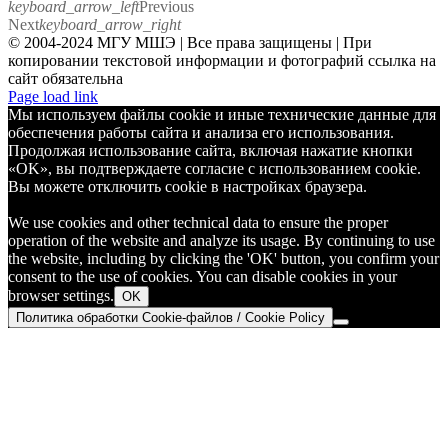
keyboard_arrow_left
Previous
Next
keyboard_arrow_right
© 2004-2024 МГУ МШЭ | Все права защищены | При
копировании текстовой информации и фотографий ссылка на
сайт обязательна
Telegram
Page load link
Мы используем файлы cookie и иные технические данные для
обеспечения работы сайта и анализа его использования.
Продолжая использование сайта, включая нажатие кнопки
«OK», вы подтверждаете согласие с использованием cookie.
Вы можете отключить cookie в настройках браузера.
We use cookies and other technical data to ensure the proper
operation of the website and analyze its usage. By continuing to use
the website, including by clicking the 'OK' button, you confirm your
consent to the use of cookies. You can disable cookies in your
browser settings.
OK
Политика обработки Cookie-файлов / Cookie Policy
Go
to
Top