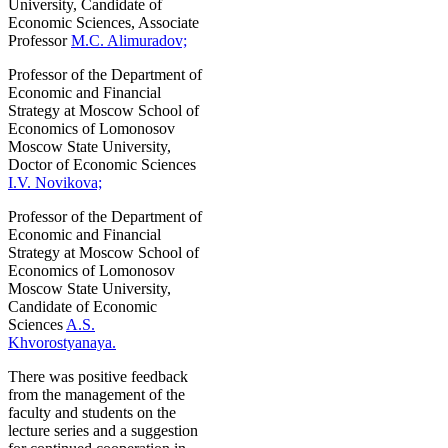
University, Candidate of
Economic Sciences, Associate
Professor
M.C. Alimuradov;
Professor of the Department of
Economic and Financial
Strategy at Moscow School of
Economics of Lomonosov
Moscow State University,
Doctor of Economic Sciences
I.V. Novikova;
Professor of the Department of
Economic and Financial
Strategy at Moscow School of
Economics of Lomonosov
Moscow State University,
Candidate of Economic
Sciences
A.S.
Khvorostyanaya.
There was positive feedback
from the management of the
faculty and students on the
lecture series and a suggestion