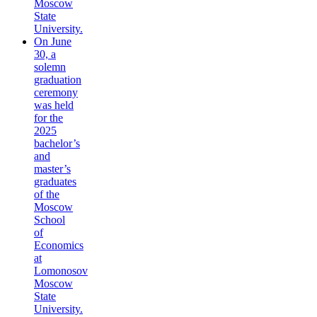
Moscow
State
University.
On June
30, a
solemn
graduation
ceremony
was held
for the
2025
bachelor’s
and
master’s
graduates
of the
Moscow
School
of
Economics
at
Lomonosov
Moscow
State
University.