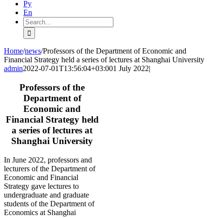
Ру
En
Search
for:
Home
/
news
/
Professors of the Department of Economic and
Financial Strategy held a series of lectures at Shanghai University
admin
2022-07-01T13:56:04+03:00
1 July 2022
|
Professors of the
Department of
Economic and
Financial Strategy held
a series of lectures at
Shanghai University
In June 2022, professors and
lecturers of the Department of
Economic and Financial
Strategy gave lectures to
undergraduate and graduate
students of the Department of
Economics at Shanghai