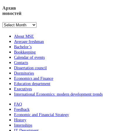
Архив
новостей
Архив
новостей
About MSE
Average freshman
Bachelor’s
Bookkeeping
Calendar of events
Contacts
Dissertation council
Dormitories
Economics and Finance
Education department
Executives
International Economics: modern development trends
FAQ
Feedback
Economic and Financial Strategy
History
Internships
IT Department