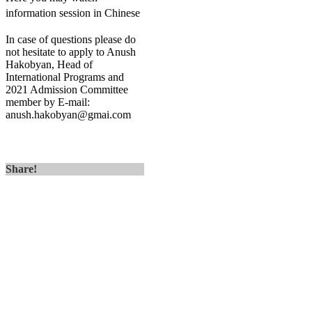
information session in Chinese
In case of questions please do
not hesitate to apply to Anush
Hakobyan, Head of
International Programs and
2021 Admission Committee
member by E-mail:
anush.hakobyan@gmai.com
Share!