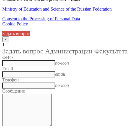
Ministry of Education and Science of the Russian Federation
Consent to the Processing of Personal Data
Cookie Policy
Задать вопрос
×
1
Задать вопрос Администрации Факультета
ФИО
no-icon
Email
email
Телефон
no-icon
Сообщение