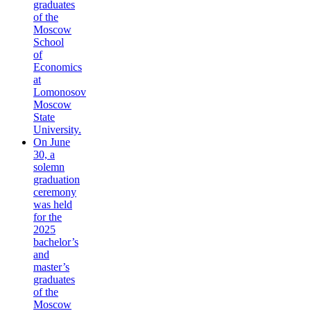
graduates
of the
Moscow
School
of
Economics
at
Lomonosov
Moscow
State
University.
On June
30, a
solemn
graduation
ceremony
was held
for the
2025
bachelor’s
and
master’s
graduates
of the
Moscow