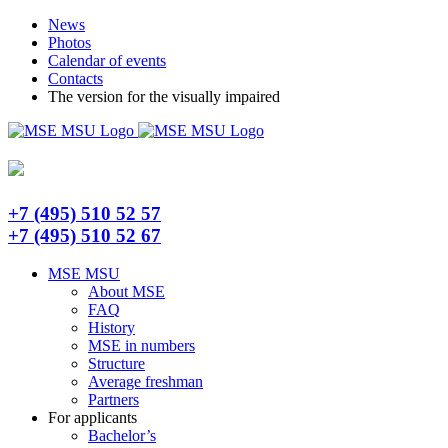
Skip
Telegram
News
to
Photos
content
Calendar of events
Contacts
The version for the visually impaired
+7 (495) 510 52 57
+7 (495) 510 52 67
MSE MSU
About MSE
FAQ
History
MSE in numbers
Structure
Average freshman
Partners
For applicants
Bachelor’s