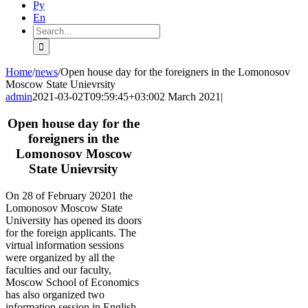
Ру
En
Search
for:
Home
/
news
/
Open house day for the foreigners in the Lomonosov
Moscow State Unievrsity
admin
2021-03-02T09:59:45+03:00
2 March 2021
|
Open house day for the
foreigners in the
Lomonosov Moscow
State Unievrsity
On 28 of February 20201 the
Lomonosov Moscow State
University has opened its doors
for the foreign applicants. The
virtual information sessions
were organized by all the
faculties and our faculty,
Moscow School of Economics
has also organized two
information session in English