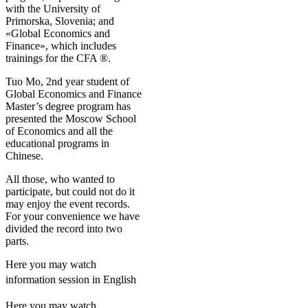
with the University of
Primorska, Slovenia; and
«Global Economics and
Finance», which includes
trainings for the CFA ®.
Tuo Mo, 2nd year student of
Global Economics and Finance
Master’s degree program has
presented the Moscow School
of Economics and all the
educational programs in
Chinese.
All those, who wanted to
participate, but could not do it
may enjoy the event records.
For your convenience we have
divided the record into two
parts.
Here you may watch
information session in English
Here you may watch