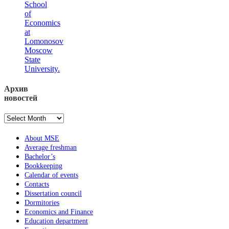
School
of
Economics
at
Lomonosov
Moscow
State
University.
Архив
новостей
Архив
новостей
About MSE
Average freshman
Bachelor’s
Bookkeeping
Calendar of events
Contacts
Dissertation council
Dormitories
Economics and Finance
Education department