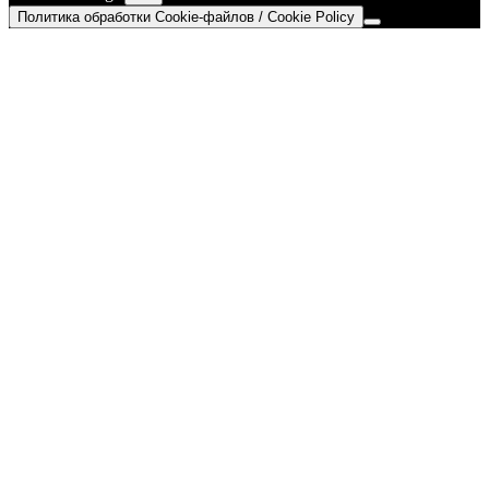
Политика обработки Cookie-файлов / Cookie Policy
Go
to
Top