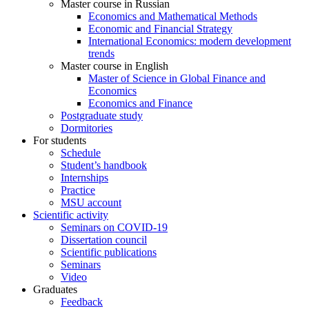
Master course in Russian
Economics and Mathematical Methods
Economic and Financial Strategy
International Economics: modern development
trends
Master course in English
Master of Science in Global Finance and
Economics
Economics and Finance
Postgraduate study
Dormitories
For students
Schedule
Student’s handbook
Internships
Practice
MSU account
Scientific activity
Seminars on COVID-19
Dissertation council
Scientific publications
Seminars
Video
Graduates
Feedback