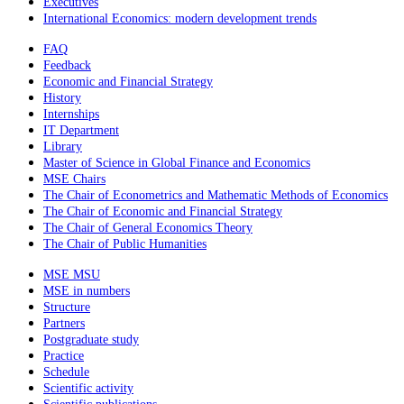
Executives
International Economics: modern development trends
FAQ
Feedback
Economic and Financial Strategy
History
Internships
IT Department
Library
Master of Science in Global Finance and Economics
MSE Chairs
The Chair of Econometrics and Mathematic Methods of Economics
The Chair of Economic and Financial Strategy
The Chair of General Economics Theory
The Chair of Public Humanities
MSE MSU
MSE in numbers
Structure
Partners
Postgraduate study
Practice
Schedule
Scientific activity