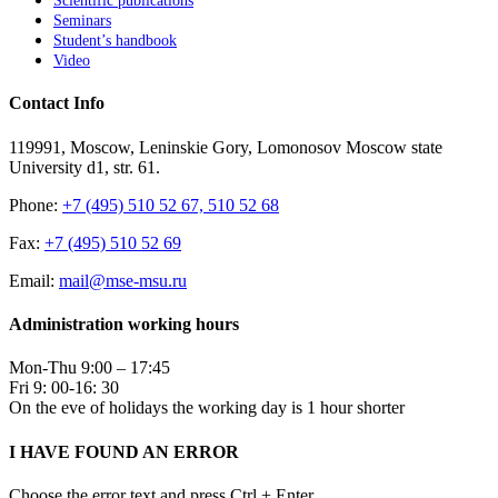
Scientific publications
Seminars
Student’s handbook
Video
Contact Info
119991, Moscow, Leninskie Gory, Lomonosov Moscow state
University d1, str. 61.
Phone:
+7 (495) 510 52 67, 510 52 68
Fax:
+7 (495) 510 52 69
Email:
mail@mse-msu.ru
Administration working hours
Mon-Thu 9:00 – 17:45
Fri 9: 00-16: 30
On the eve of holidays the working day is 1 hour shorter
I HAVE FOUND AN ERROR
Choose the error text and press Ctrl + Enter