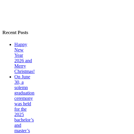
Recent Posts
Happy
New
Year
2026 and
Merry
Christmas!
On June
30, a
solemn
graduation
ceremony
was held
for the
2025
bachelor’s
and
master’s