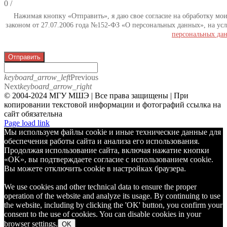
0
/
Нажимая кнопку «Отправить», я даю свое согласие на обработку мо
законом от 27.07.2006 года №152-ФЗ «О персональных данных», на усл
персональных да
Отправить
keyboard_arrow_left
Previous
Next
keyboard_arrow_right
© 2004-2024 МГУ МШЭ | Все права защищены | При
копировании текстовой информации и фотографий ссылка на
сайт обязательна
Telegram
Page load link
Мы используем файлы cookie и иные технические данные для
обеспечения работы сайта и анализа его использования.
Продолжая использование сайта, включая нажатие кнопки
«OK», вы подтверждаете согласие с использованием cookie.
Вы можете отключить cookie в настройках браузера.
We use cookies and other technical data to ensure the proper
operation of the website and analyze its usage. By continuing to use
the website, including by clicking the 'OK' button, you confirm your
consent to the use of cookies. You can disable cookies in your
browser settings.
OK