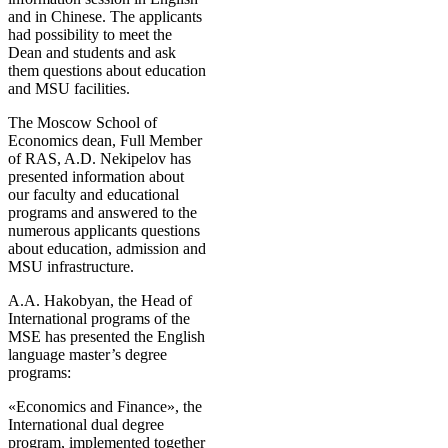
and in Chinese. The applicants
had possibility to meet the
Dean and students and ask
them questions about education
and MSU facilities.
The Moscow School of
Economics dean, Full Member
of RAS, A.D. Nekipelov has
presented information about
our faculty and educational
programs and answered to the
numerous applicants questions
about education, admission and
MSU infrastructure.
A.A. Hakobyan, the Head of
International programs of the
MSE has presented the English
language master’s degree
programs:
«Economics and Finance», the
International dual degree
program, implemented together