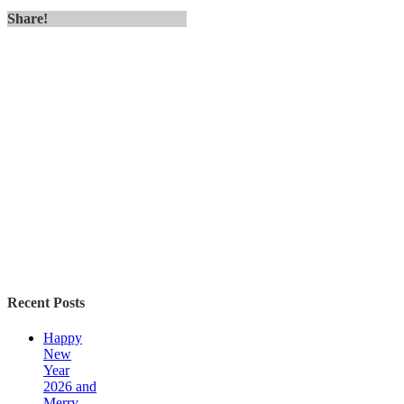
Share!
Recent Posts
Happy
New
Year
2026 and
Merry