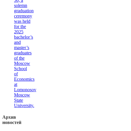
30, a
solemn
graduation
ceremony
was held
for the
2025
bachelor’s
and
master’s
graduates
of the
Moscow
School
of
Economics
at
Lomonosov
Moscow
State
University.
Архив
новостей