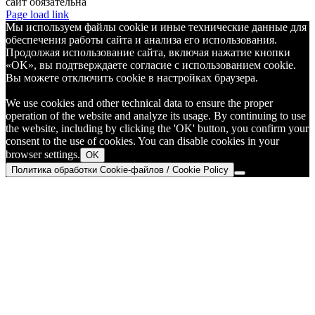
сайт обязательна
Telegram
Page load link
Мы используем файлы cookie и иные технические данные для
обеспечения работы сайта и анализа его использования.
Продолжая использование сайта, включая нажатие кнопки
«OK», вы подтверждаете согласие с использованием cookie.
Вы можете отключить cookie в настройках браузера.
We use cookies and other technical data to ensure the proper
operation of the website and analyze its usage. By continuing to use
the website, including by clicking the 'OK' button, you confirm your
consent to the use of cookies. You can disable cookies in your
browser settings.
OK
Политика обработки Cookie-файлов / Cookie Policy
Go
to
Top