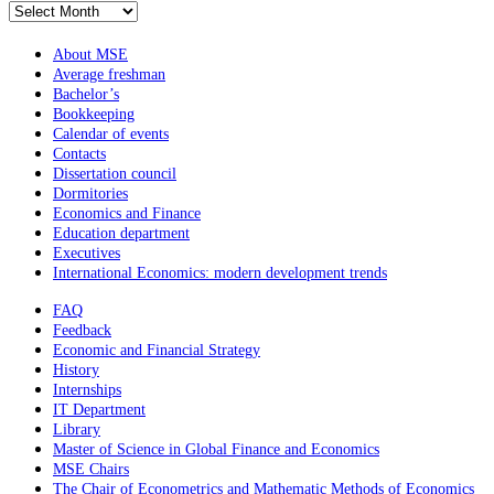
Архив
новостей
About MSE
Average freshman
Bachelor’s
Bookkeeping
Calendar of events
Contacts
Dissertation council
Dormitories
Economics and Finance
Education department
Executives
International Economics: modern development trends
FAQ
Feedback
Economic and Financial Strategy
History
Internships
IT Department
Library
Master of Science in Global Finance and Economics
MSE Chairs
The Chair of Econometrics and Mathematic Methods of Economics