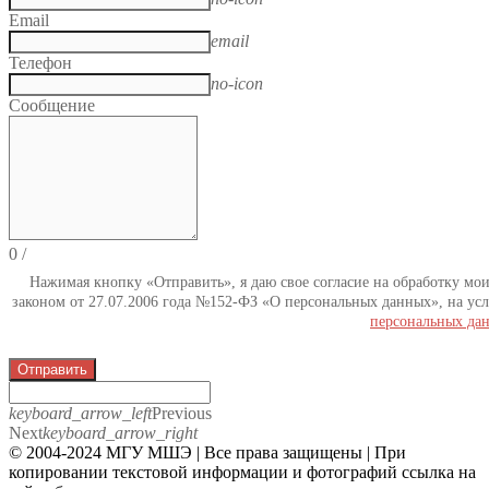
Email
email
Телефон
no-icon
Сообщение
0
/
Нажимая кнопку «Отправить», я даю свое согласие на обработку мо
законом от 27.07.2006 года №152-ФЗ «О персональных данных», на усл
персональных да
Отправить
keyboard_arrow_left
Previous
Next
keyboard_arrow_right
© 2004-2024 МГУ МШЭ | Все права защищены | При
копировании текстовой информации и фотографий ссылка на