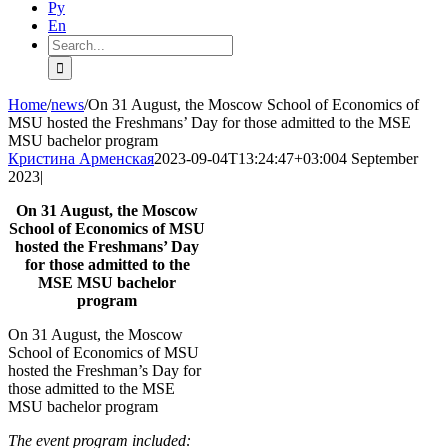
Ру
En
Search
for:
Home
/
news
/
On 31 August, the Moscow School of Economics of
MSU hosted the Freshmans’ Day for those admitted to the MSE
MSU bachelor program
Кристина Арменская
2023-09-04T13:24:47+03:00
4 September
2023
|
On 31 August, the Moscow
School of Economics of MSU
hosted the Freshmans’ Day
for those admitted to the
MSE MSU bachelor
program
On 31 August, the Moscow
School of Economics of MSU
hosted the Freshman’s Day for
those admitted to the MSE
MSU
bachelor
program
The event program included: