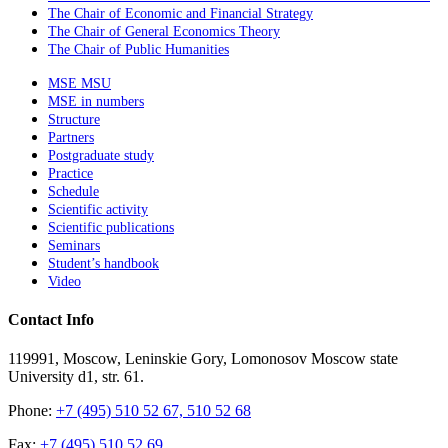
The Chair of Economic and Financial Strategy
The Chair of General Economics Theory
The Chair of Public Humanities
MSE MSU
MSE in numbers
Structure
Partners
Postgraduate study
Practice
Schedule
Scientific activity
Scientific publications
Seminars
Student’s handbook
Video
Contact Info
119991, Moscow, Leninskie Gory, Lomonosov Moscow state
University d1, str. 61.
Phone:
+7 (495) 510 52 67, 510 52 68
Fax:
+7 (495) 510 52 69