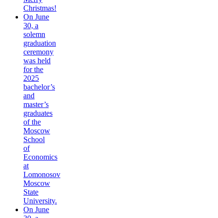
Christmas!
On June
30, a
solemn
graduation
ceremony
was held
for the
2025
bachelor’s
and
master’s
graduates
of the
Moscow
School
of
Economics
at
Lomonosov
Moscow
State
University.
On June