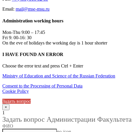
Email:
mail@mse-msu.ru
Administration working hours
Mon-Thu 9:00 – 17:45
Fri 9: 00-16: 30
On the eve of holidays the working day is 1 hour shorter
I HAVE FOUND AN ERROR
Choose the error text and press Ctrl + Enter
Ministry of Education and Science of the Russian Federation
Consent to the Processing of Personal Data
Cookie Policy
Задать вопрос
×
1
Задать вопрос Администрации Факультета
ФИО
no-icon