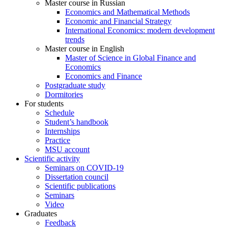
Master course in Russian
Economics and Mathematical Methods
Economic and Financial Strategy
International Economics: modern development
trends
Master course in English
Master of Science in Global Finance and
Economics
Economics and Finance
Postgraduate study
Dormitories
For students
Schedule
Student’s handbook
Internships
Practice
MSU account
Scientific activity
Seminars on COVID-19
Dissertation council
Scientific publications
Seminars
Video
Graduates
Feedback