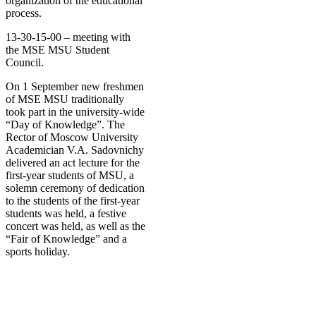
organization of the educational
process.
13-30-15-00 – meeting with
the MSE MSU Student
Council.
On 1 September new freshmen
of MSE MSU traditionally
took part in the university-wide
“Day of Knowledge”. The
Rector of Moscow University
Academician V.A. Sadovnichy
delivered an act lecture for the
first-year students of MSU, a
solemn ceremony of dedication
to the students of the first-year
students was held, a festive
concert was held, as well as the
“Fair of Knowledge” and a
sports holiday
.