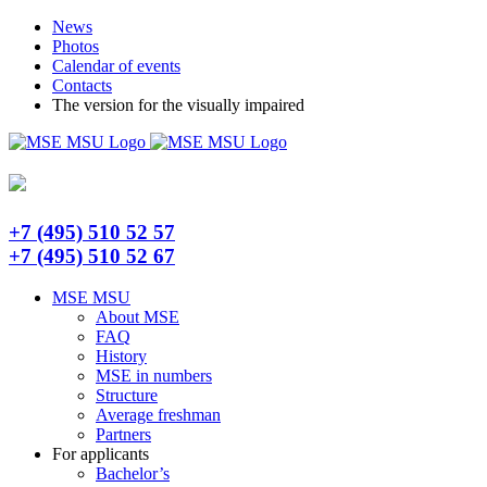
Skip
Telegram
News
to
Photos
content
Calendar of events
Contacts
The version for the visually impaired
+7 (495) 510 52 57
+7 (495) 510 52 67
MSE MSU
About MSE
FAQ
History
MSE in numbers
Structure
Average freshman
Partners
For applicants
Bachelor’s