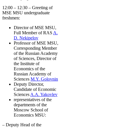
12:00 – 12:30 – Greeting of
MSE MSU undergraduate
freshmen:
Director of MSE MSU,
Full Member of RAS
A.
D. Nekipelov
Professor of MSE MSU,
Corresponding Member
of the Russian Academy
of Sciences, Director of
the Institute of
Economics of the
Russian Academy of
Sciences
M.Y. Golovnin
Deputy Director,
Candidate of Economic
Sciences
A.A. Yakovlev
representatives of the
departments of the
Moscow School of
Economics MSU:
– Deputy Head of the