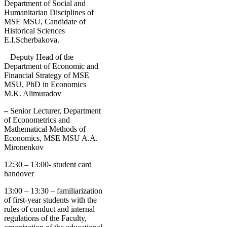
Department of Social and
Humanitarian Disciplines of
MSE MSU, Candidate of
Historical Sciences
E.I.Scherbakova.
–
Deputy Head of the
Department of Economic and
Financial Strategy of MSE
MSU, PhD in Economics
M.K. Alimuradov
–
Senior Lecturer, Department
of Econometrics and
Mathematical Methods of
Economics, MSE MSU A.A.
Mironenkov
12:30 – 13:00- student card
handover
13:00 – 13:30 – familiarization
of first-year students with the
rules of conduct and internal
regulations of the Faculty,