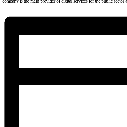
company is the main provider of digital services for the public sector a