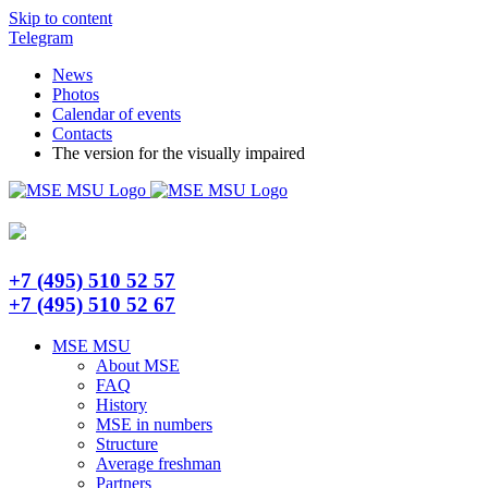
Skip to content
Telegram
News
Photos
Calendar of events
Contacts
The version for the visually impaired
+7 (495) 510 52 57
+7 (495) 510 52 67
MSE MSU
About MSE
FAQ
History
MSE in numbers
Structure
Average freshman
Partners