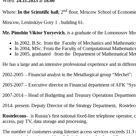
When:
24.11.2023
at
18.00
nd
Where:
In the Scientific hall
, 2
floor, Moscow School of Economic
Moscow, Leninskiye Gory 1 , building 61.
Mr. Pimshin Viktor Yuryevich
, is a graduate of the Lomonosov Mo
In 2002, B.Sc. from the
Faculty of Mechanics and Mathematic
In 2004, MSc. From the Faculty of Computational Mathematic
In 2005, graduated
from the
Department of Mathematical Met
He has a large and an intensive professional experience and in differ
2002-2005 – Financial analyst in the Metallurgical group “Mechel”;
2005-2007 – Executive director in Financial department of AFK “Sys
2007-2014 – Head of Budgeting and Treasury Operations Departmen
2014- present- Deputy Director of the Strategy Department,
Rostele
Rostelecom
–
is Russia’s first national fixed-line telephone operator, 
access, pay TV, data storage and processing.
The number of customers using Internet access services exceeds 11.3 