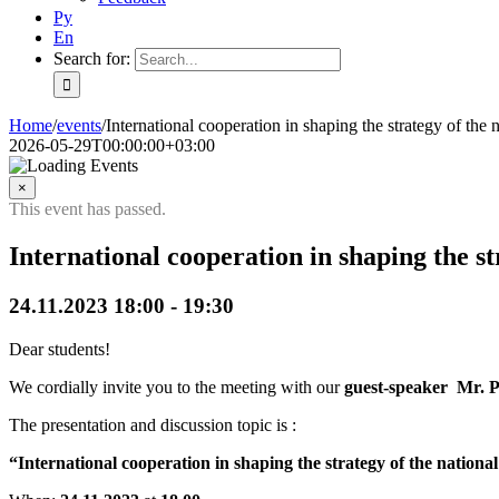
Ру
En
Search for:
Home
/
events
/
International cooperation in shaping the strategy of the
2026-05-29T00:00:00+03:00
×
This event has passed.
International cooperation in shaping the s
24.11.2023 18:00
-
19:30
Dear students!
We cordially invite you to the meeting with our
guest-speaker Mr. P
The presentation and discussion topic is :
“International cooperation in shaping the strategy of the nation