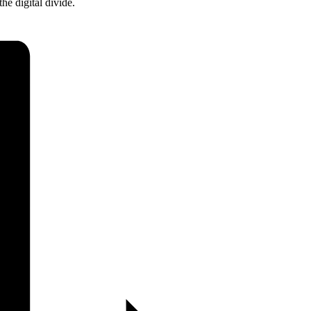
he digital divide.