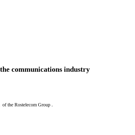
d the communications industry
of the Rostelecom Group .