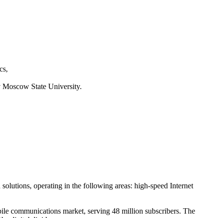
cs,
 Moscow State University.
nd solutions, operating in the following areas: high-speed Internet
bile communications market, serving 48 million subscribers. The