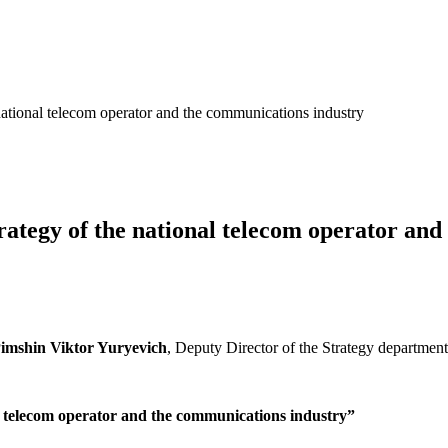
 national telecom operator and the communications industry
trategy of the national telecom operator an
imshin Viktor Yuryevich
, Deputy Director of the Strategy department
al telecom operator and the communications industry”