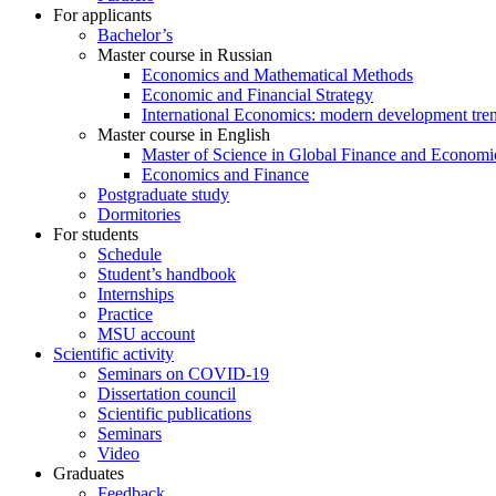
For applicants
Bachelor’s
Master course in Russian
Economics and Mathematical Methods
Economic and Financial Strategy
International Economics: modern development tre
Master course in English
Master of Science in Global Finance and Economi
Economics and Finance
Postgraduate study
Dormitories
For students
Schedule
Student’s handbook
Internships
Practice
MSU account
Scientific activity
Seminars on COVID-19
Dissertation council
Scientific publications
Seminars
Video
Graduates
Feedback