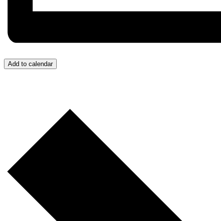
Add to calendar