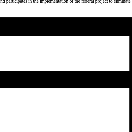
nd participates in the implementation of the federal project to eliminate t