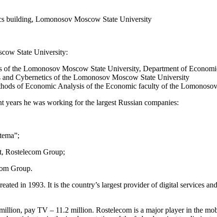
s building, Lomonosov Moscow State University
scow State University:
s of the Lomonosov Moscow State University, Department of Economi
s and Cybernetics of the Lomonosov Moscow State University
hods of Economic Analysis of the Economic faculty of the Lomonosov
ent years he was working for the largest Russian companies:
tema”;
t, Rostelecom Group;
com Group.
created in 1993. It is the country’s largest provider of digital services a
million, pay TV – 11.2 million. Rostelecom is a major player in the mo